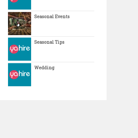
Seasonal Events
Seasonal Tips
Wedding