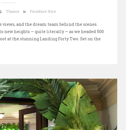
Thanos
Furniture Hire
ine views, and the dream team behind the scenes.
 to new heights — quite literally — as we headed 500
hoot at the stunning Landing Forty Two. Set on the