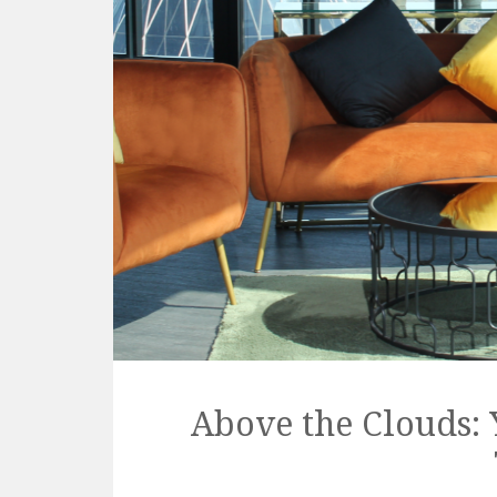
Above the Clouds: 