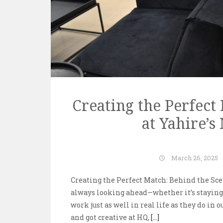
Creating the Perfect
at Yahire’
March 26, 2025
Creating the Perfect Match: Behind the Sce
always looking ahead—whether it’s staying 
work just as well in real life as they do in 
and got creative at HQ,
[...]