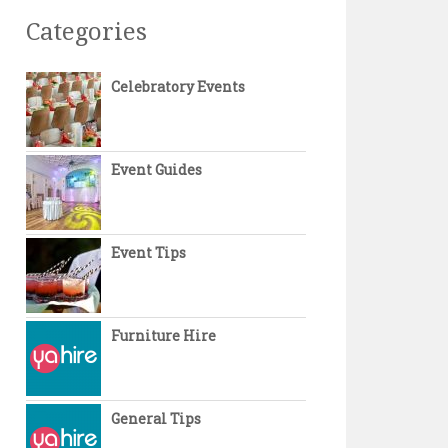
Categories
Celebratory Events
Event Guides
Event Tips
Furniture Hire
General Tips