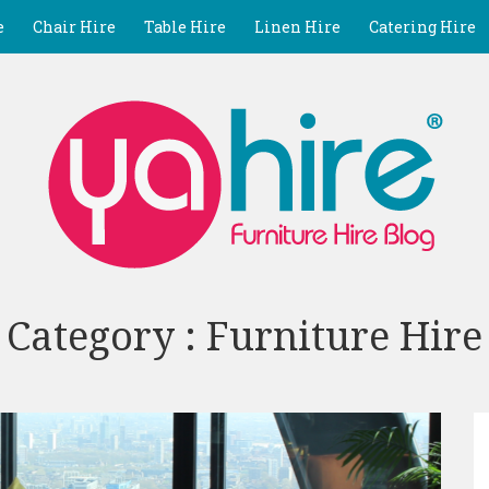
e
Chair Hire
Table Hire
Linen Hire
Catering Hire
Category : Furniture Hire