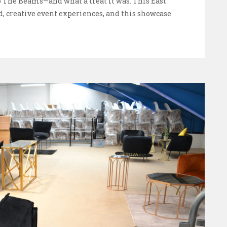
The Beams—and what a treat it was. This East
d, creative event experiences, and this showcase