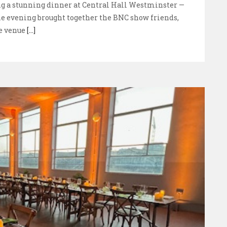
ng a stunning dinner at Central Hall Westminster —
he evening brought together the BNC show friends,
e venue
[...]