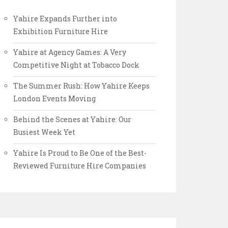
Yahire Expands Further into
Exhibition Furniture Hire
Yahire at Agency Games: A Very
Competitive Night at Tobacco Dock
The Summer Rush: How Yahire Keeps
London Events Moving
Behind the Scenes at Yahire: Our
Busiest Week Yet
Yahire Is Proud to Be One of the Best-
Reviewed Furniture Hire Companies