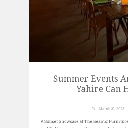
Summer Events Ar
Yahire Can H
March 31, 2025
A Sunset Showcase at The Beams: Furniture,