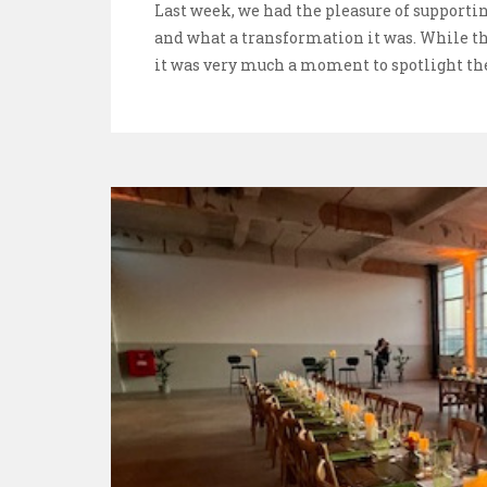
Last week, we had the pleasure of supporti
and what a transformation it was. While t
it was very much a moment to spotlight th