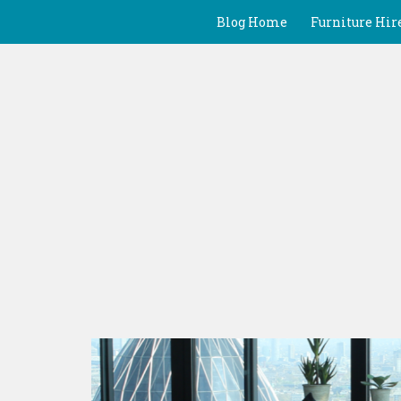
Blog Home
Furniture Hir