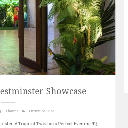
Westminster Showcase
Thanos
Furniture Hire
nster: A Tropical Twist on a Perfect Evening 🌴🍾