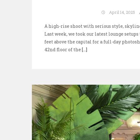
April 14, 2025
A high-rise shoot with serious style, skyl
Last week, we took our latest lounge setups
feet above the capital for a full-day photos
42nd floor of the
[...]