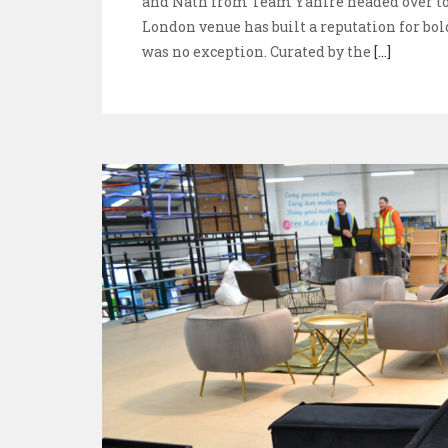
and Nath from Team Yahire headed over to 
London venue has built a reputation for bol
was no exception. Curated by the
[...]