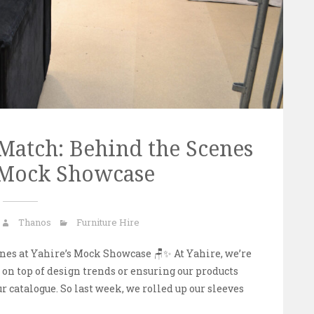
 Match: Behind the Scenes
s Mock Showcase
Thanos
Furniture Hire
nes at Yahire’s Mock Showcase 🪑✨ At Yahire, we’re
on top of design trends or ensuring our products
our catalogue. So last week, we rolled up our sleeves