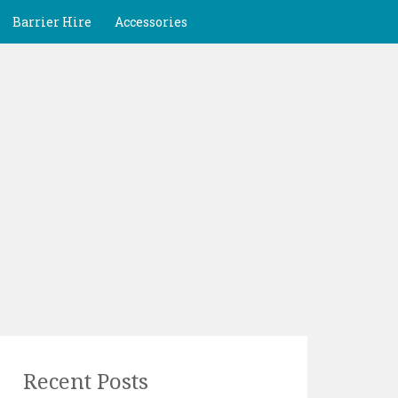
Barrier Hire
Accessories
Recent Posts