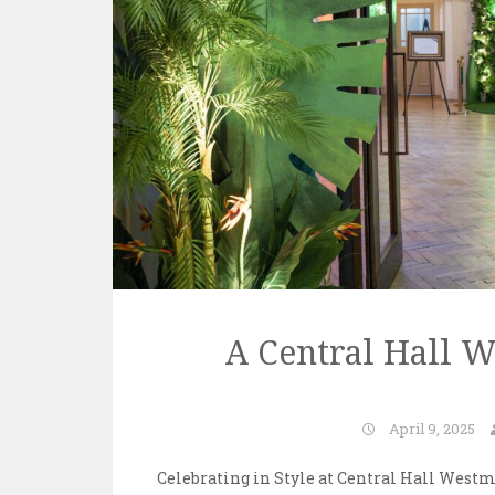
A Central Hall 
April 9, 2025
Celebrating in Style at Central Hall Westmi