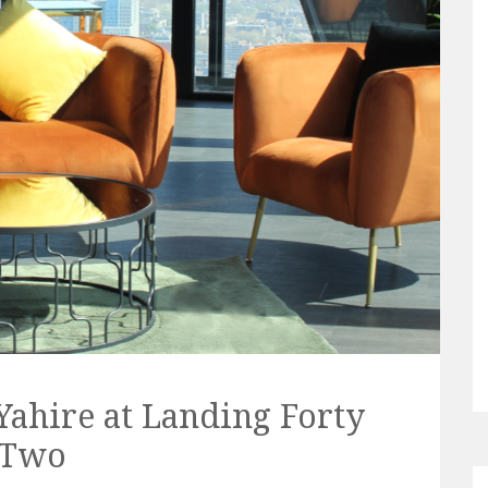
Yahire at Landing Forty
Two