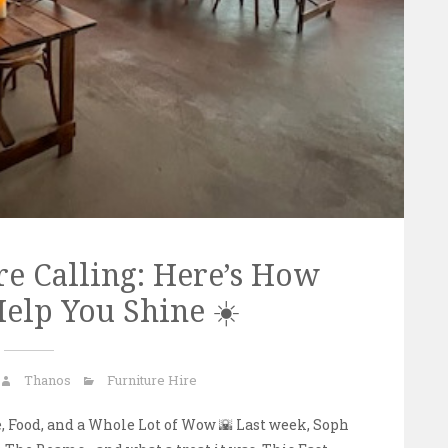
e Calling: Here’s How
elp You Shine ☀️
Thanos
Furniture Hire
 Food, and a Whole Lot of Wow 🌇 Last week, Soph