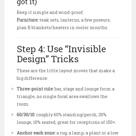
got it)
Keep it simple and wind-proof.
Furniture:
teak sets, lanterns, a few poseurs;
plan B blankets/heaters in cooler months.
Step 4: Use “Invisible
Design” Tricks
These are the little layout moves that make a
big difference:
Three-point rule:
bar, stage and lounge form a
triangle, no single focal area swallows the
room.
60/30/10:
roughly 60% standing/perch, 30%
lounge, 10% seated, great for receptions of 150+.
Anchor each zone:
a rug, a lamp, a plant or a low