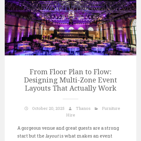
From Floor Plan to Flow:
Designing Multi-Zone Event
Layouts That Actually Work
October 20, 2025
Thanos
Furniture
Hire
A gorgeous venue and great guests are a strong
start but the
layout
is what makes an event