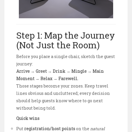
Step 1: Map the Journey
(Not Just the Room)
Before you place a single chair, sketch the guest
journey:
Arrive → Greet → Drink → Mingle → Main
Moment → Relax → Farewell.
Those stages become your zones. Keep travel
lines obvious and uncluttered; every decision
should help guests know where to go next
without being told.
Quick wins
Put
registration/host points
on the
natural