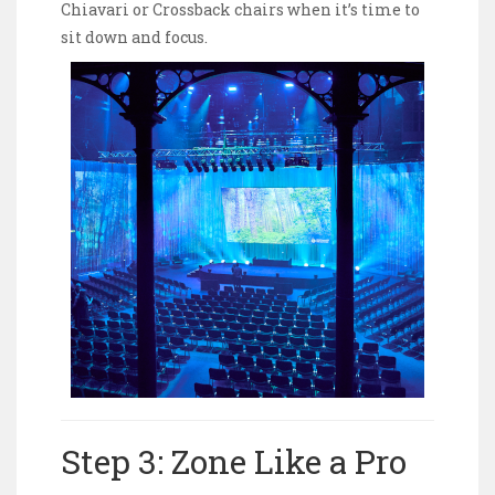
Chiavari or Crossback chairs when it’s time to
sit down and focus.
Step 3: Zone Like a Pro