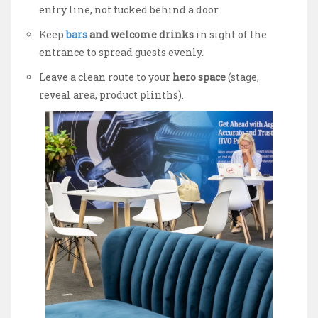
entry line, not tucked behind a door.
Keep
bars
and welcome drinks
in sight of the
entrance to spread guests evenly.
Leave a clean route to your
hero space
(stage,
reveal area, product plinths).