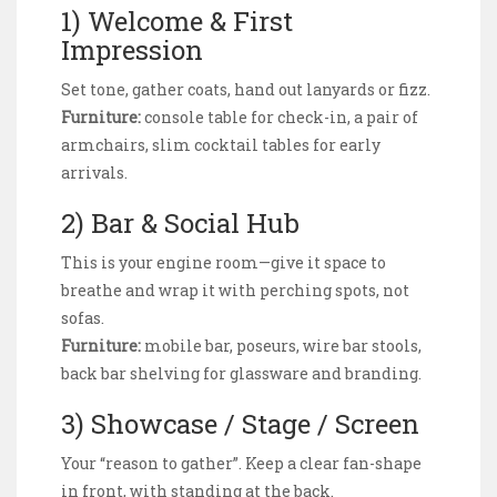
1) Welcome & First
Impression
Set tone, gather coats, hand out lanyards or fizz.
Furniture:
console table for check-in, a pair of
armchairs, slim cocktail tables for early
arrivals.
2) Bar & Social Hub
This is your engine room—give it space to
breathe and wrap it with perching spots, not
sofas.
Furniture:
mobile bar, poseurs, wire bar stools,
back bar shelving for glassware and branding.
3) Showcase / Stage / Screen
Your “reason to gather”. Keep a clear fan-shape
in front, with standing at the back.