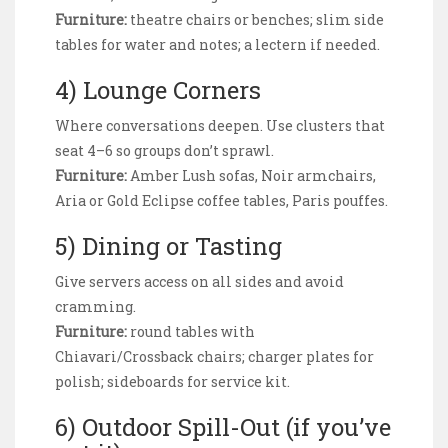
Furniture:
theatre chairs or benches; slim side
tables for water and notes; a lectern if needed.
4) Lounge Corners
Where conversations deepen. Use clusters that
seat 4–6 so groups don’t sprawl.
Furniture:
Amber Lush sofas, Noir armchairs,
Aria or Gold Eclipse coffee tables, Paris pouffes.
5) Dining or Tasting
Give servers access on all sides and avoid
cramming.
Furniture:
round tables with
Chiavari/Crossback chairs; charger plates for
polish; sideboards for service kit.
6) Outdoor Spill-Out (if you’ve