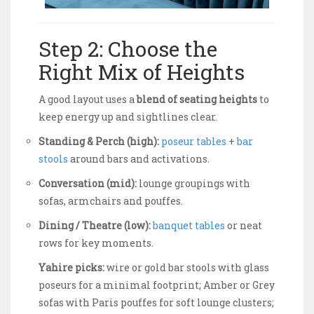
Step 2: Choose the
Right Mix of Heights
A good layout uses a
blend of seating heights
to
keep energy up and sightlines clear.
Standing & Perch (high):
poseur tables
+
bar
stools
around bars and activations.
Conversation (mid):
lounge groupings with
sofas, armchairs and pouffes.
Dining / Theatre (low):
banquet tables
or neat
rows for key moments.
Yahire picks:
wire or gold bar stools with glass
poseurs for a minimal footprint; Amber or Grey
sofas with Paris pouffes for soft lounge clusters;