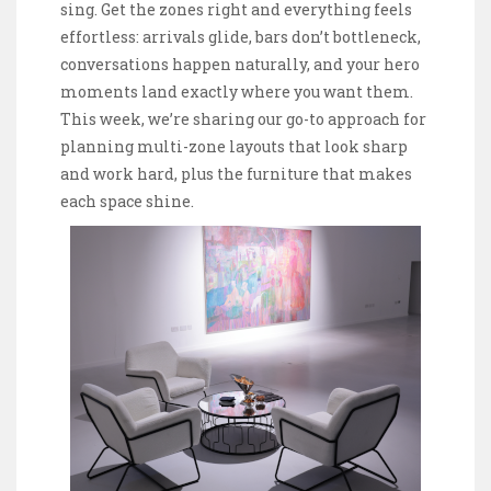
sing. Get the zones right and everything feels
effortless: arrivals glide, bars don’t bottleneck,
conversations happen naturally, and your hero
moments land exactly where you want them.
This week, we’re sharing our go-to approach for
planning multi-zone layouts that look sharp
and work hard, plus the furniture that makes
each space shine.