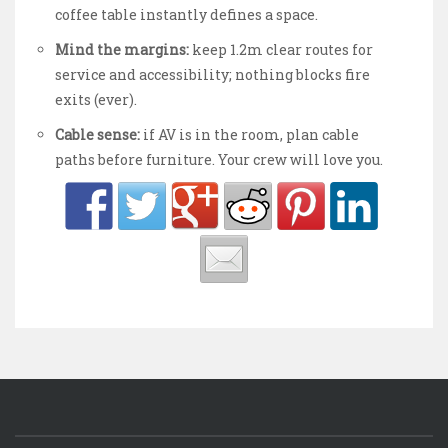
coffee table instantly defines a space.
Mind the margins:
keep 1.2m clear routes for
service and accessibility; nothing blocks fire
exits (ever).
Cable sense:
if AV is in the room, plan cable
paths before furniture. Your crew will love you.