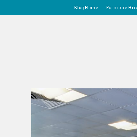
Blog Home
Furniture Hir