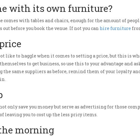
e with its own furniture?
e comes with tables and chairs, enough for the amount of people
s out before you book the venue. If not you can
hire furniture
from
 price
ot like to haggle when it comes to setting a price, but this is wha
 themselves to get business, so use this to your advantage and ask
sing the same suppliers as before, remind them of your loyalty a
in.
p
not only save you money but serve as advertising for those comp
 leaving you to cost up the less pricy items.
 the morning