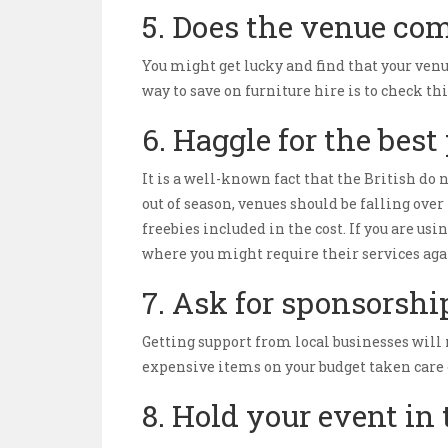
5. Does the venue com
You might get lucky and find that your venu
way to save on furniture hire is to check thi
6. Haggle for the best
It is a well-known fact that the British do n
out of season, venues should be falling over
freebies included in the cost. If you are u
where you might require their services aga
7. Ask for sponsorshi
Getting support from local businesses will 
expensive items on your budget taken care of
8. Hold your event in