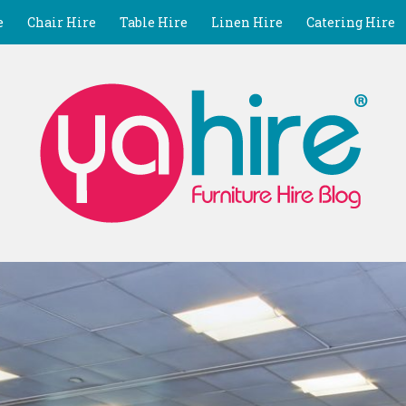
e
Chair Hire
Table Hire
Linen Hire
Catering Hire