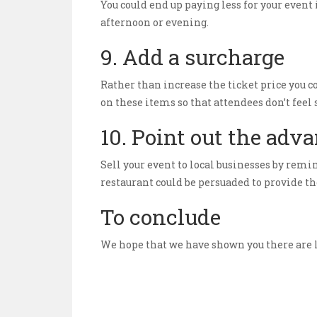
You could end up paying less for your event 
afternoon or evening.
9. Add a surcharge
Rather than increase the ticket price you c
on these items so that attendees don’t feel
10. Point out the adv
Sell your event to local businesses by remin
restaurant could be persuaded to provide th
To conclude
We hope that we have shown you there are lo