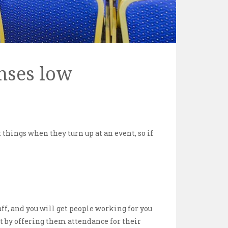
nses low
things when they turn up at an event, so if
aff, and you will get people working for you
et by offering them attendance for their