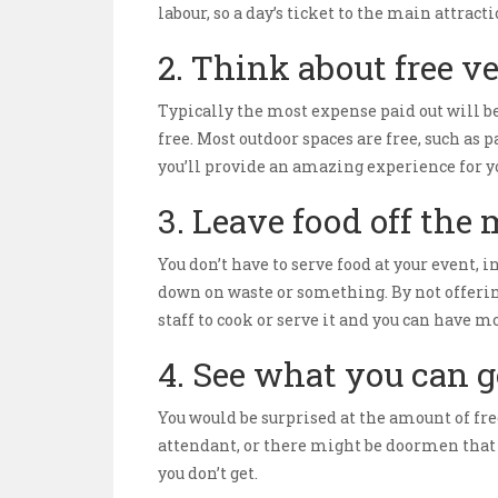
labour, so a day’s ticket to the main attra
2. Think about free v
Typically the most expense paid out will be
free. Most outdoor spaces are free, such a
you’ll provide an amazing experience for yo
3. Leave food off the
You don’t have to serve food at your event, i
down on waste or something. By not offering
staff to cook or serve it and you can have m
4. See what you can ge
You would be surprised at the amount of fre
attendant, or there might be doormen that a
you don’t get.