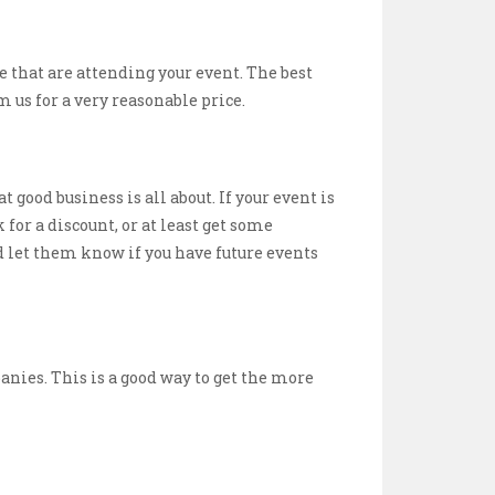
 that are attending your event. The best
 us for a very reasonable price.
t good business is all about. If your event is
 for a discount, or at least get some
nd let them know if you have future events
anies. This is a good way to get the more