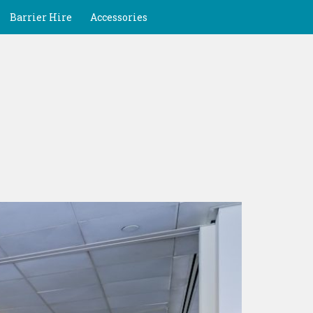
Barrier Hire
Accessories