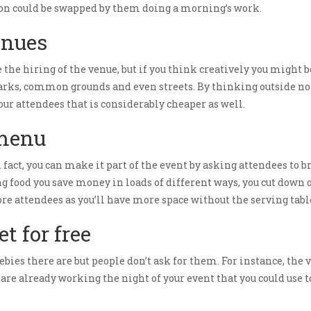
ction could be swapped by them doing a morning’s work.
enues
 the hiring of the venue, but if you think creatively you might
s parks, common grounds and even streets. By thinking outside n
ur attendees that is considerably cheaper as well.
 menu
n fact, you can make it part of the event by asking attendees to b
 food you save money in loads of different ways, you cut down o
ore attendees as you’ll have more space without the serving tabl
t for free
ebies there are but people don’t ask for them. For instance, th
re already working the night of your event that you could use t