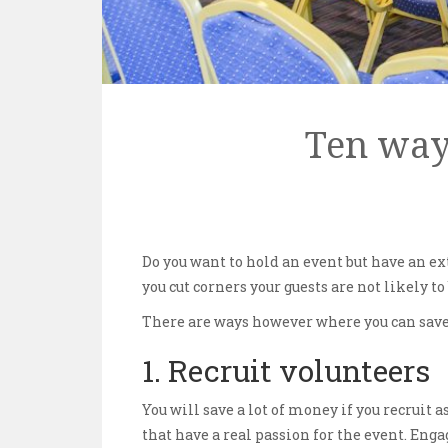
Ten way
Do you want to hold an event but have an ex
you cut corners your guests are not likely t
There are ways however where you can save 
1. Recruit volunteers
You will save a lot of money if you recruit 
that have a real passion for the event. Eng