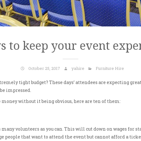
s to keep your event expe
October 25, 2017
yahire
Furniture Hire
tremely tight budget? These days’ attendees are expecting great 
o be impressed.
money without it being obvious, here are ten of them:
as many volunteers as you can. This will cut down on wages for st
age people that want to attend the event but cannot afford a tick