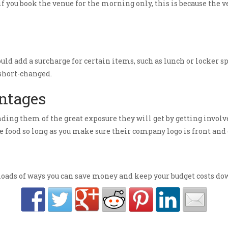
if you book the venue for the morning only, this is because the v
ould add a surcharge for certain items, such as lunch or locker
 short-changed.
antages
ding them of the great exposure they will get by getting involve
e food so long as you make sure their company logo is front and 
ads of ways you can save money and keep your budget costs down,