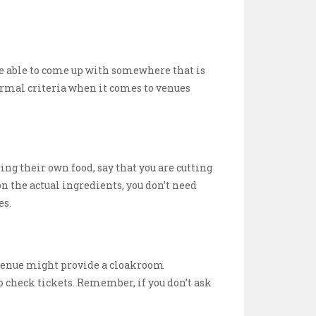
 be able to come up with somewhere that is
ormal criteria when it comes to venues
ring their own food, say that you are cutting
n the actual ingredients, you don’t need
es.
e venue might provide a cloakroom
o check tickets. Remember, if you don’t ask