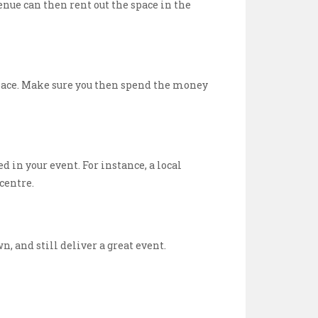
enue can then rent out the space in the
 space. Make sure you then spend the money
d in your event. For instance, a local
centre.
 and still deliver a great event.