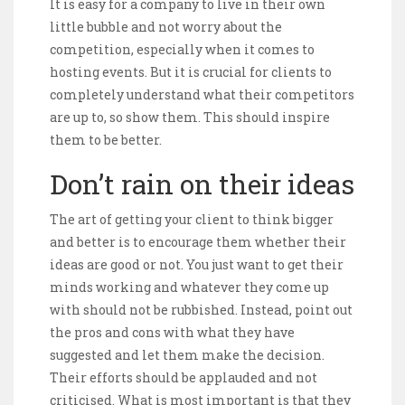
It is easy for a company to live in their own
little bubble and not worry about the
competition, especially when it comes to
hosting events. But it is crucial for clients to
completely understand what their competitors
are up to, so show them. This should inspire
them to be better.
Don’t rain on their ideas
The art of getting your client to think bigger
and better is to encourage them whether their
ideas are good or not. You just want to get their
minds working and whatever they come up
with should not be rubbished. Instead, point out
the pros and cons with what they have
suggested and let them make the decision.
Their efforts should be applauded and not
criticised. What is most important is that they