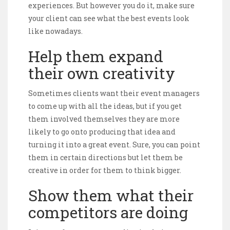
experiences. But however you do it, make sure
your client can see what the best events look
like nowadays.
Help them expand
their own creativity
Sometimes clients want their event managers
to come up with all the ideas, but if you get
them involved themselves they are more
likely to go onto producing that idea and
turning it into a great event. Sure, you can point
them in certain directions but let them be
creative in order for them to think bigger.
Show them what their
competitors are doing