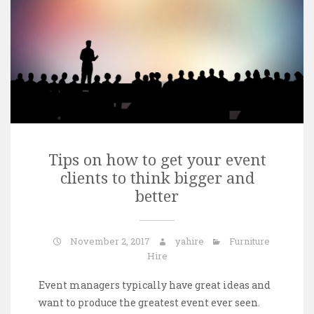
Tips on how to get your event
clients to think bigger and
better
November 2, 2017
yahire
Furniture
Hire
Event managers typically have great ideas and
want to produce the greatest event ever seen.