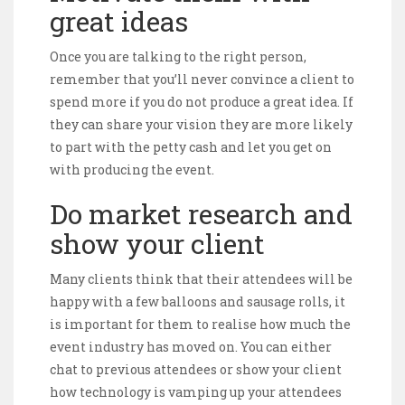
great ideas
Once you are talking to the right person,
remember that you’ll never convince a client to
spend more if you do not produce a great idea. If
they can share your vision they are more likely
to part with the petty cash and let you get on
with producing the event.
Do market research and
show your client
Many clients think that their attendees will be
happy with a few balloons and sausage rolls, it
is important for them to realise how much the
event industry has moved on. You can either
chat to previous attendees or show your client
how technology is vamping up your attendees