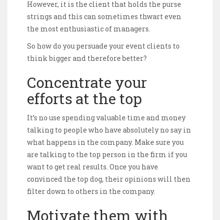
However, it is the client that holds the purse
strings and this can sometimes thwart even
the most enthusiastic of managers.
So how do you persuade your event clients to
think bigger and therefore better?
Concentrate your
efforts at the top
It’s no use spending valuable time and money
talking to people who have absolutely no say in
what happens in the company. Make sure you
are talking to the top person in the firm if you
want to get real results. Once you have
convinced the top dog, their opinions will then
filter down to others in the company.
Motivate them with