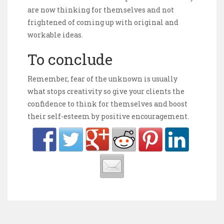
are now thinking for themselves and not
frightened of coming up with original and
workable ideas.
To conclude
Remember, fear of the unknown is usually
what stops creativity so give your clients the
confidence to think for themselves and boost
their self-esteem by positive encouragement.