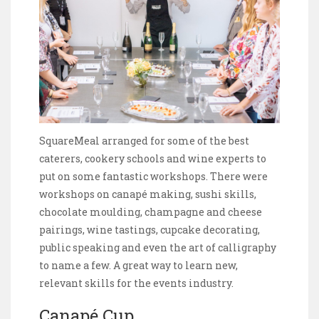
SquareMeal arranged for some of the best
caterers, cookery schools and wine experts to
put on some fantastic workshops. There were
workshops on canapé making, sushi skills,
chocolate moulding, champagne and cheese
pairings, wine tastings, cupcake decorating,
public speaking and even the art of calligraphy
to name a few. A great way to learn new,
relevant skills for the events industry.
Canapé Cup