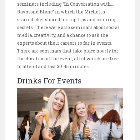
seminars including “In Conversation with…
Raymond Blanc” in which the Michelin-
starred chef shared his top tips and catering
secrets. There were also seminars about social
media, creativity, and a chance to ask the
experts about their careers so far in events.
There are seminars that take place hourly for
the duration of the event, all of which are free
to attend and last 30-45 minutes.
Drinks For Events