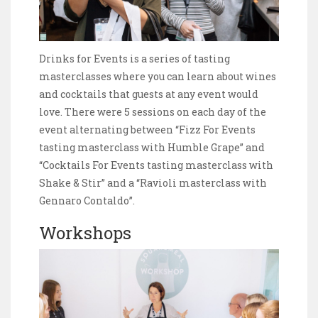
Drinks for Events is a series of tasting
masterclasses where you can learn about wines
and cocktails that guests at any event would
love. There were 5 sessions on each day of the
event alternating between “Fizz For Events
tasting masterclass with Humble Grape” and
“Cocktails For Events tasting masterclass with
Shake & Stir” and a “Ravioli masterclass with
Gennaro Contaldo”.
Workshops