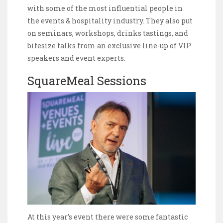
with some of the most influential people in
the events & hospitality industry. They also put
on seminars, workshops, drinks tastings, and
bitesize talks from an exclusive line-up of VIP
speakers and event experts.
SquareMeal Sessions
At this year’s event there were some fantastic