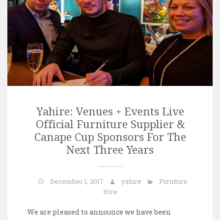
Yahire: Venues + Events Live
Official Furniture Supplier &
Canape Cup Sponsors For The
Next Three Years
December 1, 2017
yahire
Furniture
Hire
We are pleased to announce we have been