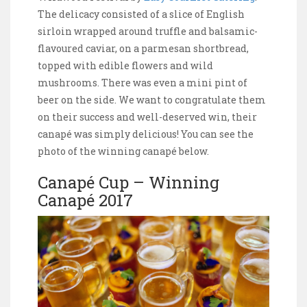
The delicacy consisted of a slice of English
sirloin wrapped around truffle and balsamic-
flavoured caviar, on a parmesan shortbread,
topped with edible flowers and wild
mushrooms. There was even a mini pint of
beer on the side. We want to congratulate them
on their success and well-deserved win, their
canapé was simply delicious! You can see the
photo of the winning canapé below.
Canapé Cup – Winning
Canapé 2017