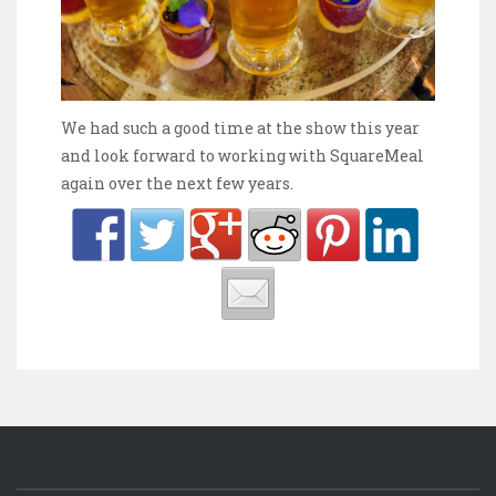
We had such a good time at the show this year
and look forward to working with SquareMeal
again over the next few years.