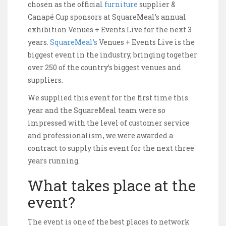
chosen as the official
furniture
supplier &
Canapé Cup sponsors at SquareMeal’s annual
exhibition Venues + Events Live for the next 3
years.
SquareMeal’s
Venues + Events Live is the
biggest event in the industry, bringing together
over 250 of the country’s biggest venues and
suppliers.
We supplied this event for the first time this
year and the SquareMeal team were so
impressed with the level of customer service
and professionalism, we were awarded a
contract to supply this event for the next three
years running.
What takes place at the
event?
The event is one of the best places to network