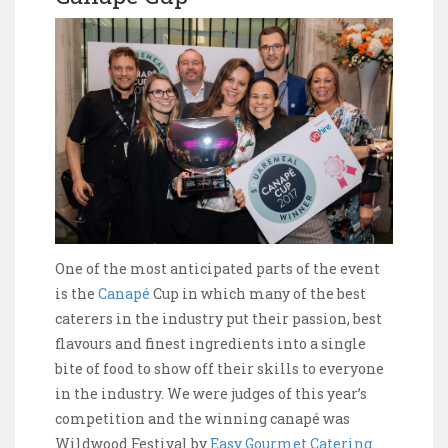
One of the most anticipated parts of the event
is the
Canapé
Cup in which many of the best
caterers in the industry put their passion, best
flavours and finest ingredients into a single
bite of food to show off their skills to everyone
in the industry. We were judges of this year’s
competition and the winning canapé was
Wildwood Festival by
Easy Gourmet Catering
.