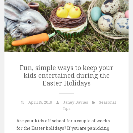
Fun, simple ways to keep your
kids entertained during the
Easter Holidays
April 15, 2019
Janey Davies
Seasonal
Tips
Are your kids off school for a couple of weeks
for the Easter holidays? If you are panicking