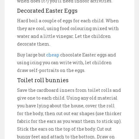
when does it?) you’ll need indoor activities.
Decorated Easter Eggs
Hard boil a couple of eggs for each child. When
they are cool, using food colouring mixed with
water and a little vinegar. Let the children
decorate them.
Buy large but
cheap
chocolate Easter eggs and
using icing you can write with, let children
draw self-portraits on the eggs.
Toilet roll bunnies
Save the cardboard inners from toilet rolls and
give one to each child. Using any old material
you have lying about the house, cover the roll
for the body, then cut out ear shapes (use thicker
fabric for the ears as you want them to stick up).
Stick the ears on the top of the body. Cut out
bunny feet and attach to the bottom. Draw on