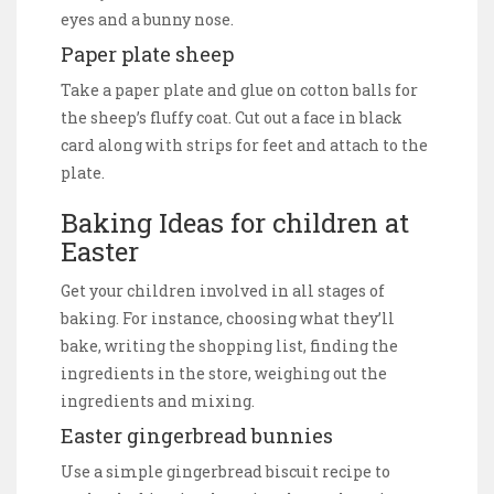
eyes and a bunny nose.
Paper plate sheep
Take a paper plate and glue on cotton balls for
the sheep’s fluffy coat. Cut out a face in black
card along with strips for feet and attach to the
plate.
Baking Ideas for children at
Easter
Get your children involved in all stages of
baking. For instance, choosing what they’ll
bake, writing the shopping list, finding the
ingredients in the store, weighing out the
ingredients and mixing.
Easter gingerbread bunnies
Use a simple gingerbread biscuit recipe to