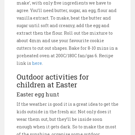
make’, with only five ingredients we have to
agree. You’ll need butter, sugar, an egg, flour and
vanilla extract. To make, beat the butter and
sugar until soft and creamy, add the egg and
extract then the flour. Roll out the mixture to
about 4mm and use your favourite cookie
cutters to cut out shapes. Bake for 8-10 mins in a
preheated oven at 200C/180C fan/gas 6. Recipe
link is
here
.
Outdoor activities for
children at Easter
Easter egg hunt
If the weather is good it is a great idea to get the
kids outside in the fresh air. Not only does it
wear them out, but they’ll be inside soon
enough when it gets dark. So to make the most
of the sunshine, organise some outdoor