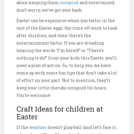
about keeping them
occupied
and entertained,
don’t worry, we’ve got your back.
Easter can be expensive when you factor in the
cost of the Easter eggs, the time off work to look
after children, and then there’s the
entertainment factor. If you are dreading
hearing the words “I’m bored!” or “There’s
nothing to do!” from your kids this Easter, you’ll
need a plan of action. So, to help you, we have
come up with some fun tips that don’t take a lot
of effort on your part. Not to mention, they’ll
keep your little cherubs occupied for hours.
You’re welcome!
Craft Ideas for children at
Easter
If the
weather
doesn’t play ball (and let’s face it,