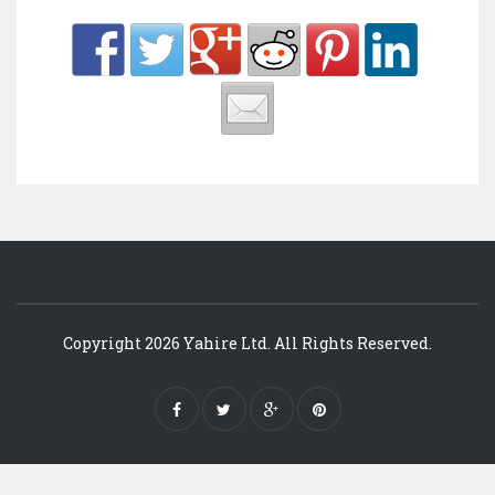
Copyright 2026 Yahire Ltd. All Rights Reserved.