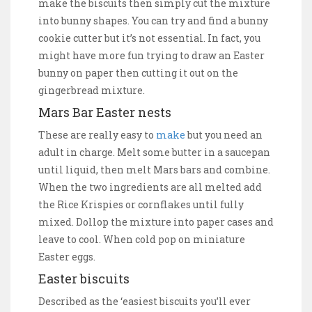
make the biscuits then simply cut the mixture
into bunny shapes. You can try and find a bunny
cookie cutter but it’s not essential. In fact, you
might have more fun trying to draw an Easter
bunny on paper then cutting it out on the
gingerbread mixture.
Mars Bar Easter nests
These are really easy to
make
but you need an
adult in charge. Melt some butter in a saucepan
until liquid, then melt Mars bars and combine.
When the two ingredients are all melted add
the Rice Krispies or cornflakes until fully
mixed. Dollop the mixture into paper cases and
leave to cool. When cold pop on miniature
Easter eggs.
Easter biscuits
Described as the ‘easiest biscuits you’ll ever