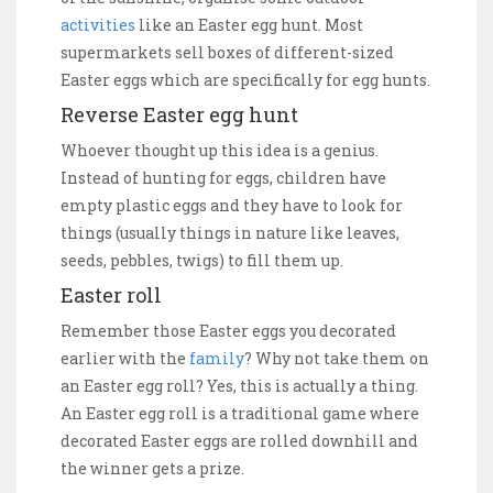
activities
like an Easter egg hunt. Most
supermarkets sell boxes of different-sized
Easter eggs which are specifically for egg hunts.
Reverse Easter egg hunt
Whoever thought up this idea is a genius.
Instead of hunting for eggs, children have
empty plastic eggs and they have to look for
things (usually things in nature like leaves,
seeds, pebbles, twigs) to fill them up.
Easter roll
Remember those Easter eggs you decorated
earlier with the
family
? Why not take them on
an Easter egg roll? Yes, this is actually a thing.
An Easter egg roll is a traditional game where
decorated Easter eggs are rolled downhill and
the winner gets a prize.