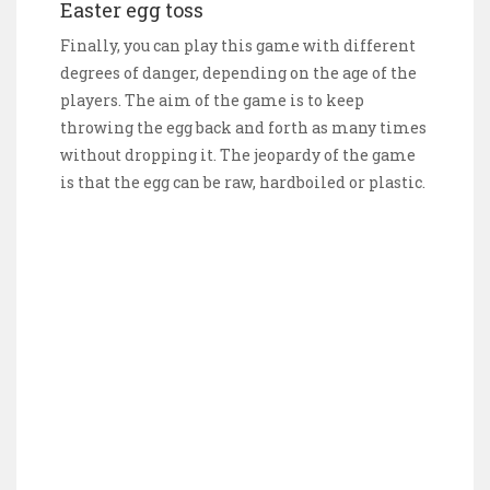
Easter egg toss
Finally, you can play this game with different
degrees of danger, depending on the age of the
players. The aim of the game is to keep
throwing the egg back and forth as many times
without dropping it. The jeopardy of the game
is that the egg can be raw, hardboiled or plastic.