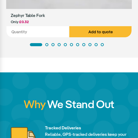
Zephyr Table Fork
Only
£0.32
Add to quote
Why
We Stand Out
Tracked Deliveries
Reliable, GPS-tracked deliveries keep your