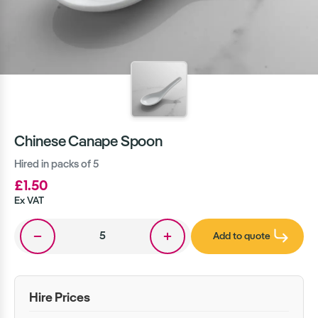
Chinese Canape Spoon
Hired in packs of 5
£1.50
Ex VAT
Add to quote
Hire Prices