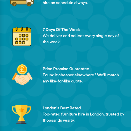
hire on schedule always.
7 Days Of The Week
We deliver and collect every single day of
the week.
Price Promise Guarantee
Found it cheaper elsewhere? We'll match
any like-for-like quote.
London's Best Rated
Top-rated furniture hire in London, trusted by
thousands yearly.