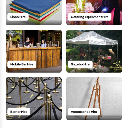
Linen Hire
Catering Equipment Hire
Mobile Bar Hire
Gazebo Hire
Barrier Hire
Accessories Hire