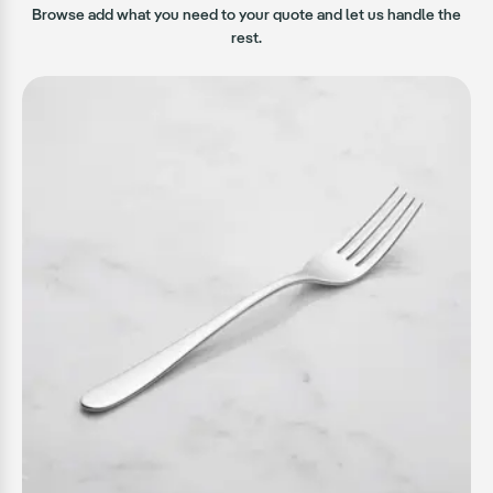
Browse add what you need to your quote and let us handle the
rest.