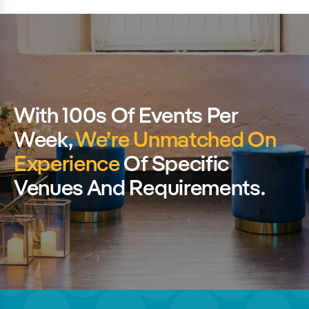
With 100s Of Events Per
Week,
We’re Unmatched On
Experience
Of Specific
Venues And Requirements.