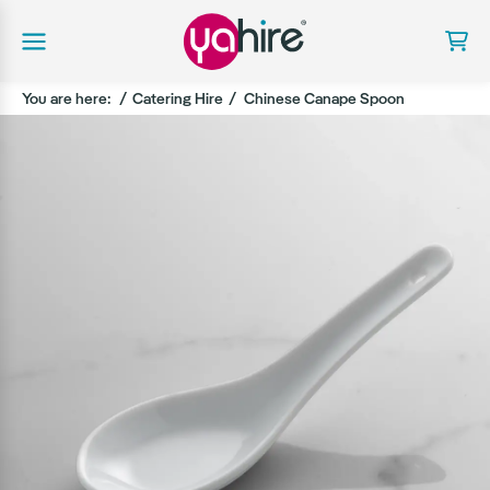
You are here:
Catering Hire
Chinese Canape Spoon