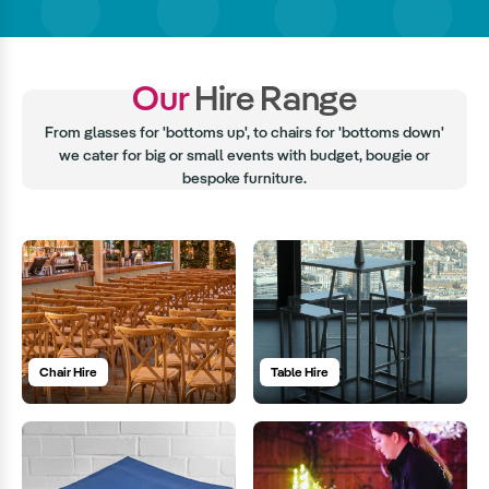
Our
Hire Range
From glasses for 'bottoms up', to chairs for 'bottoms down'
we cater for big or small events with budget, bougie or
bespoke furniture.
Chair Hire
Table Hire