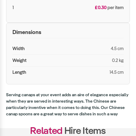
1
£0.30
per item
Dimensions
Width
4.5 cm
Weight
0.2 kg
Length
14.5 cm
Serving canaps at your event adds an aire of elegance especially
when they are served in interesting ways. The Chinese are
particularly inventive when it comes to doing this. Our Chinese
canap spoons are a great way to serve dishes in such a way
Related
Hire Items