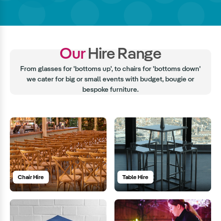
Our
Hire Range
From glasses for 'bottoms up', to chairs for 'bottoms down'
we cater for big or small events with budget, bougie or
bespoke furniture.
Chair Hire
Table Hire