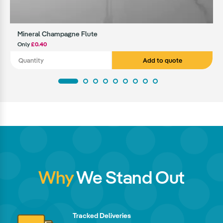
Mineral Champagne Flute
Only
£0.40
Add to quote
Why
We Stand Out
Tracked Deliveries