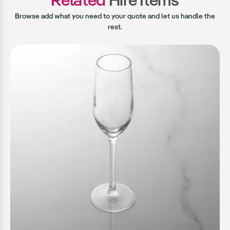
Browse add what you need to your quote and let us handle the
rest.