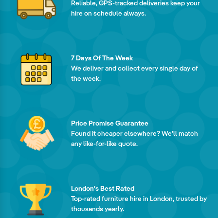
Reliable, GPS-tracked deliveries keep your
hire on schedule always.
7 Days Of The Week
We deliver and collect every single day of
the week.
Price Promise Guarantee
Found it cheaper elsewhere? We'll match
any like-for-like quote.
London's Best Rated
Top-rated furniture hire in London, trusted by
thousands yearly.