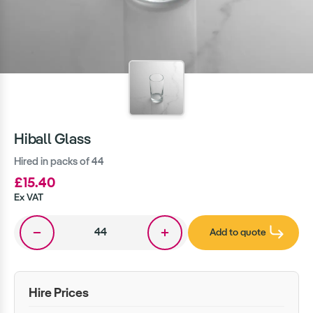
Hiball Glass
Hired in packs of 44
£15.40
Ex VAT
Add to quote
Hire Prices