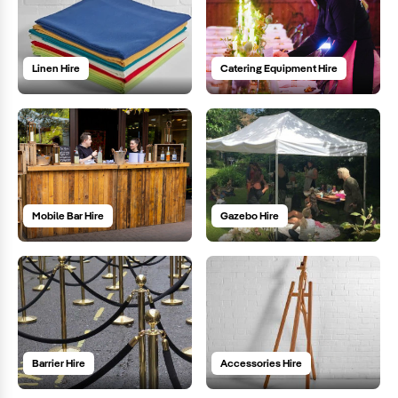
Linen Hire
Catering Equipment Hire
Mobile Bar Hire
Gazebo Hire
Barrier Hire
Accessories Hire