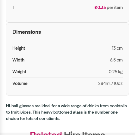
1
£0.35
per item
Dimensions
Height
13 cm
Width
6.5 cm
Weight
0.25 kg
Volume
284ml / 10oz
Hi-ball glasses are ideal for a wide range of drinks from cocktails
to fruit juices. This heavy bottomed glass is the number one
choice for lots of our clients.
Related
Hire Items