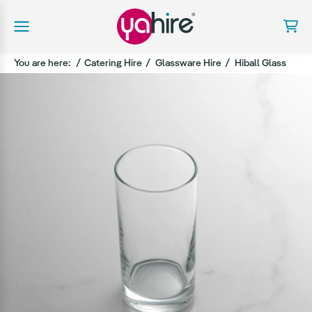
You are here:
Catering Hire
Glassware Hire
Hiball Glass