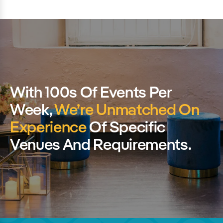
With 100s Of Events Per
Week,
We’re Unmatched On
Experience
Of Specific
Venues And Requirements.