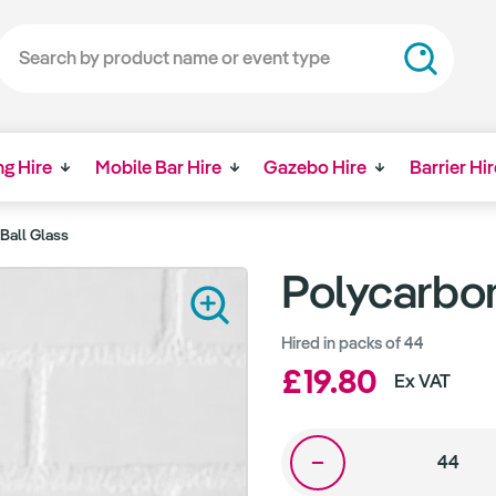
ng Hire
Mobile Bar Hire
Gazebo Hire
Barrier Hir
Ball Glass
Polycarbon
Hired in packs of 44
£19.80
Ex VAT