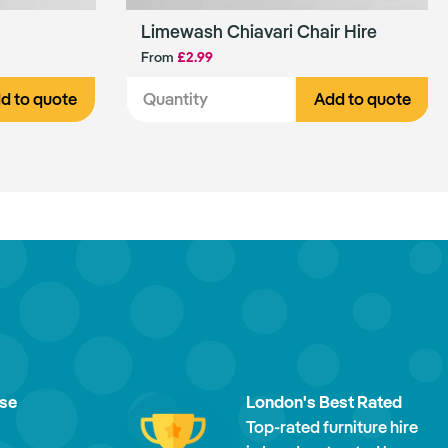
Limewash Chiavari Chair Hire
From
£2.99
d to quote
Add to quote
ise
London's Best Rated
Top-rated furniture hire