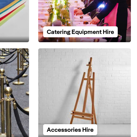
Catering Equipment Hire
Accessories Hire