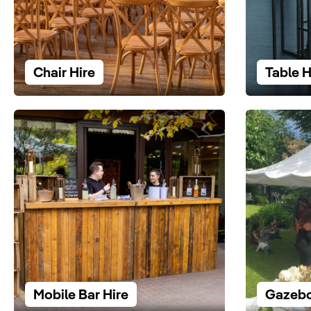
Chair Hire
Table H
Mobile Bar Hire
Gazebo