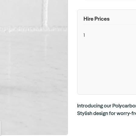
Hire Prices
1
Introducing our Polycarbon
Stylish design for worry-f