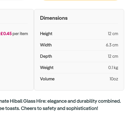
Dimensions
£0.45
per item
Height
12 cm
Width
6.3 cm
Depth
12 cm
Weight
0.1 kg
Volume
10oz
ate Hiball Glass Hire: elegance and durability combined.
ree toasts. Cheers to safety and sophistication!