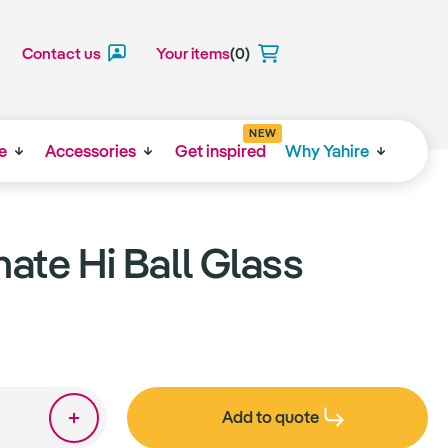
Contact us
Your items
(0)
NEW
e
Accessories
Get inspired
Why Yahire
ate Hi Ball Glass
Add to quote