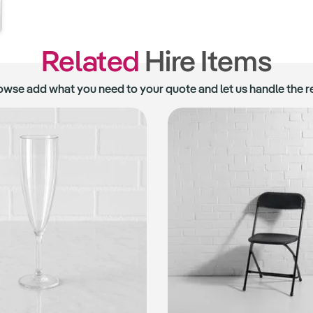
Related
Hire Items
owse add what you need to your quote and let us handle the re