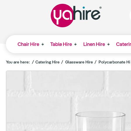
Chair Hire
Table Hire
Linen Hire
Cateri
You are here:
Catering Hire
Glassware Hire
Polycarbonate Hi 