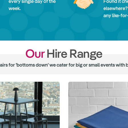
every single day of the
Found it ch
week.
elsewhere?
any like-for
Our
Hire Range
hairs for 'bottoms down' we cater for big or small events with 