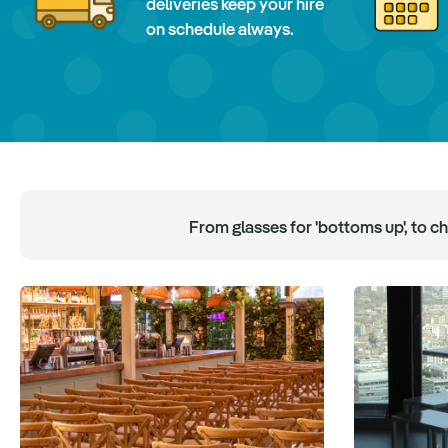
deliveries keep your hire
on schedule always.
From glasses for 'bottoms up', to c