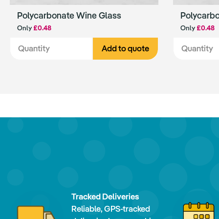
Polycarbonate Wine Glass
Polycarb
Only
£0.48
Only
£0.48
Add to quote
Tracked Deliveries
Reliable, GPS-tracked