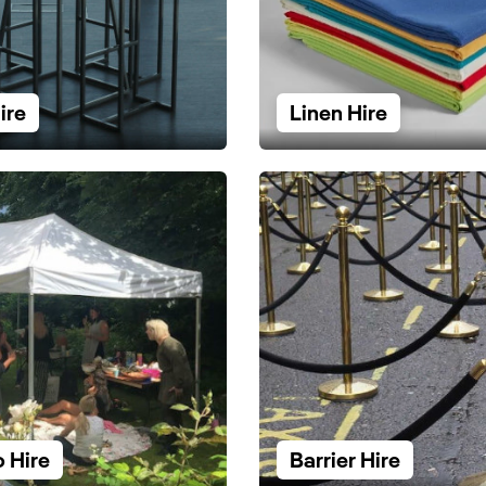
ire
Linen Hire
 Hire
Barrier Hire