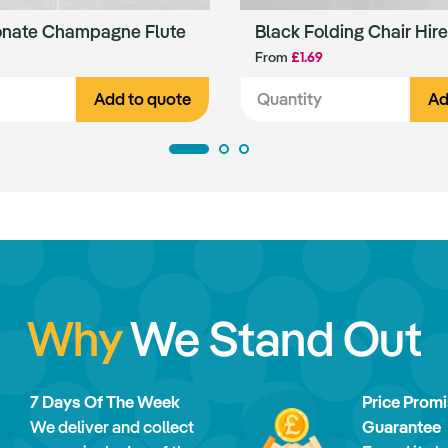
onate Champagne Flute
Black Folding Chair Hire
From
£1.69
Add to quote
Ad
Why
We Stand Out
7 Days Of The Week
Price Prom
We deliver and collect
Guarantee