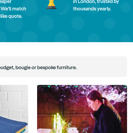
eaper
in London, trusted by
 We'll match
thousands yearly.
-like quote.
budget, bougie or bespoke furniture.