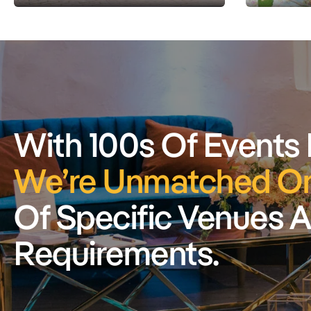
With 100s Of Events
We’re Unmatched On
Of Specific Venues 
Requirements.