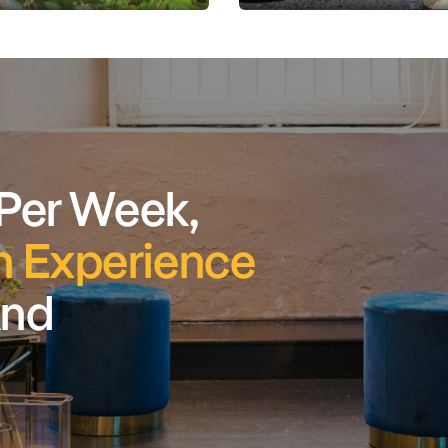
 Per Week,
 Experience
And