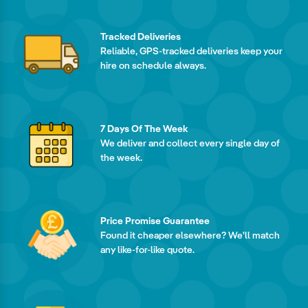
Tracked Deliveries
Reliable, GPS-tracked deliveries keep your
hire on schedule always.
7 Days Of The Week
We deliver and collect every single day of
the week.
Price Promise Guarantee
Found it cheaper elsewhere? We'll match
any like-for-like quote.