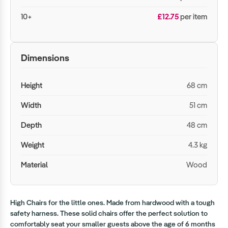
10+
£12.75
per item
Dimensions
Height
68 cm
Width
51 cm
Depth
48 cm
Weight
4.3 kg
Material
Wood
High Chairs for the little ones. Made from hardwood with a tough
safety harness. These solid chairs offer the perfect solution to
comfortably seat your smaller guests above the age of 6 months