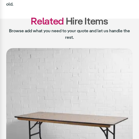
old.
Related
Hire Items
Browse add what you need to your quote and let us handle the
rest.