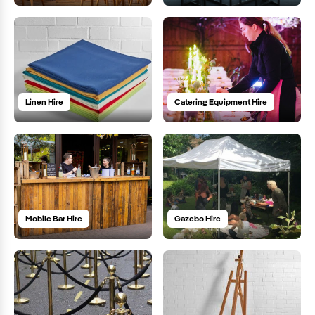
Linen Hire
Catering Equipment Hire
Mobile Bar Hire
Gazebo Hire