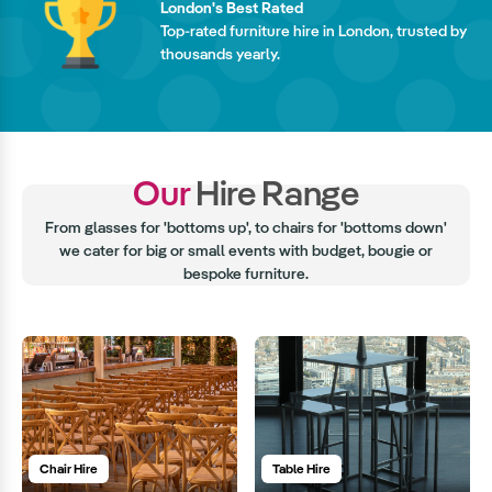
London's Best Rated
Top-rated furniture hire in London, trusted by
thousands yearly.
Our
Hire Range
From glasses for 'bottoms up', to chairs for 'bottoms down'
we cater for big or small events with budget, bougie or
bespoke furniture.
Chair Hire
Table Hire