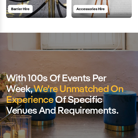
Barrier Hire
Accessories Hire
With 100s Of Events Per
Week,
We’re Unmatched On
Experience
Of Specific
Venues And Requirements.