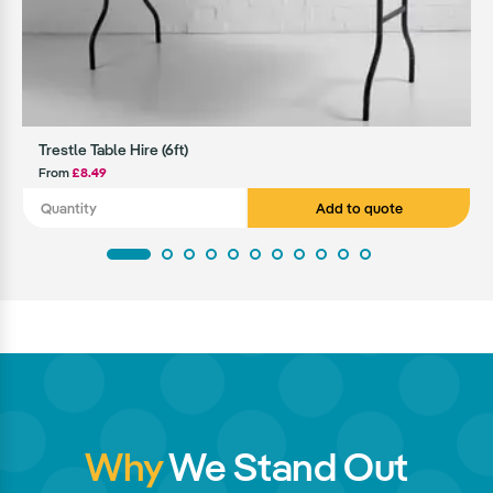
Trestle Table Hire (6ft)
From
£8.49
Add to quote
Why
We Stand Out