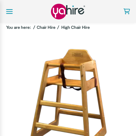
You are here:
Chair Hire
High Chair Hire