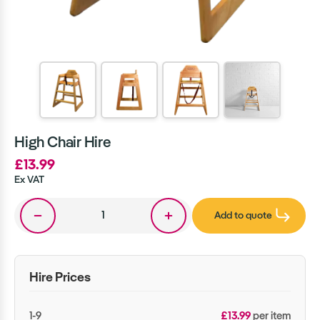
High Chair Hire
£13.99
Ex VAT
Add to quote
Hire Prices
1-9
£13.99
per item