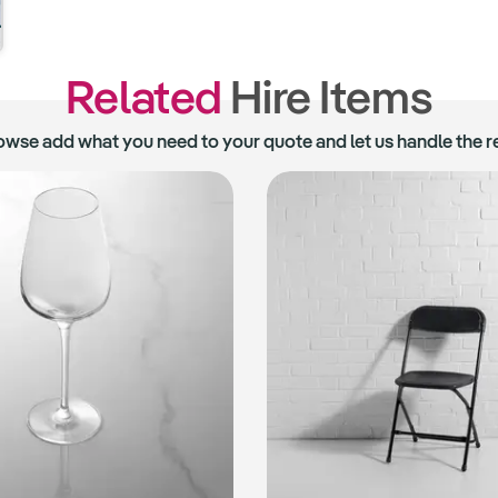
Related
Hire Items
owse add what you need to your quote and let us handle the re