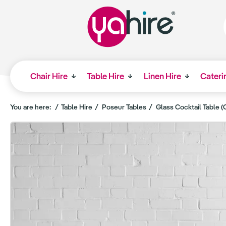
Chair Hire
Table Hire
Linen Hire
Cateri
You are here:
Table Hire
Poseur Tables
Glass Cocktail Table (