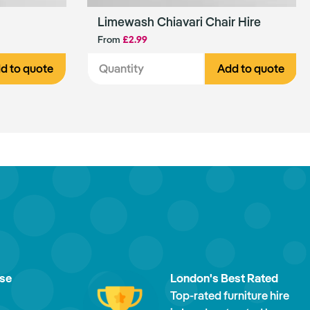
Limewash Chiavari Chair Hire
From
£2.99
d to quote
Add to quote
ise
London's Best Rated
Top-rated furniture hire