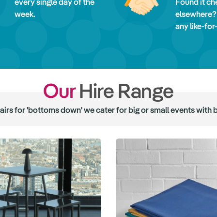
every single day of the
Found it ch
week.
elsewhere?
any like-for
Our
Hire Range
hairs for 'bottoms down' we cater for big or small events with 