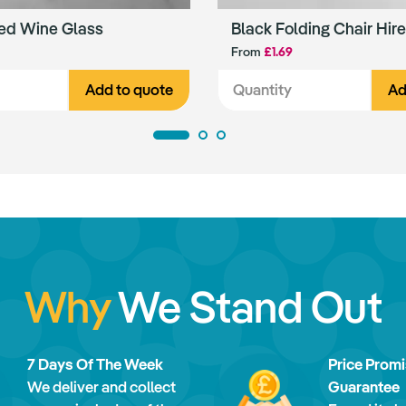
ed Wine Glass
Black Folding Chair Hire
From
£1.69
Add to quote
Ad
Why
We Stand Out
7 Days Of The Week
Price Prom
We deliver and collect
Guarantee