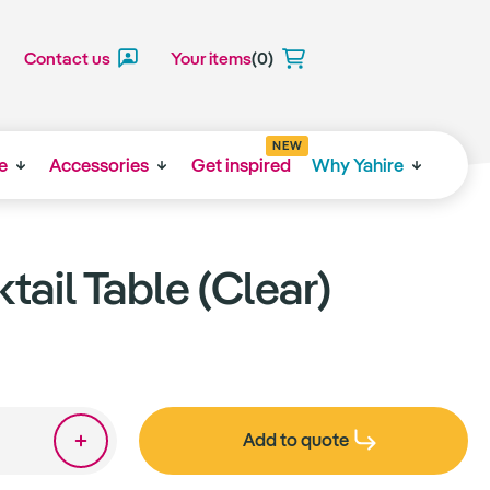
Contact us
Your items
(0)
NEW
e
Accessories
Get inspired
Why Yahire
tail Table (Clear)
Add to quote