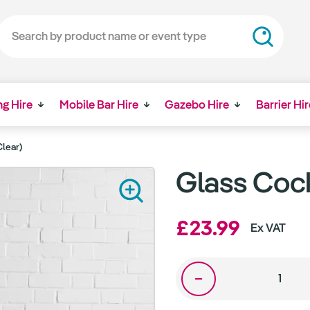
ng Hire
Mobile Bar Hire
Gazebo Hire
Barrier Hir
Clear)
Glass Cock
£23.99
Ex VAT