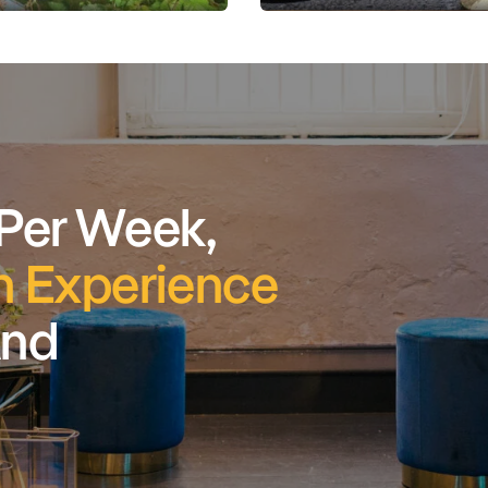
 Per Week,
 Experience
And