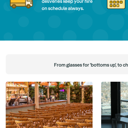
deliveries keep your hire
on schedule always.
From glasses for 'bottoms up', to c