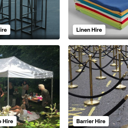
ire
Linen Hire
 Hire
Barrier Hire