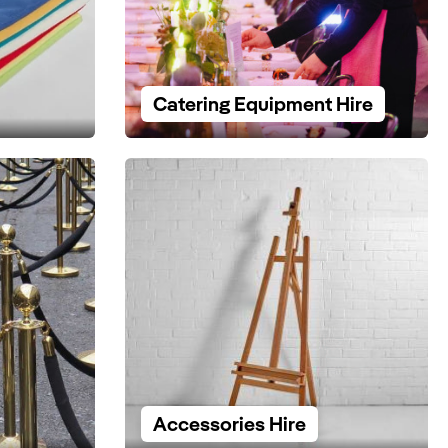
Catering Equipment Hire
Accessories Hire