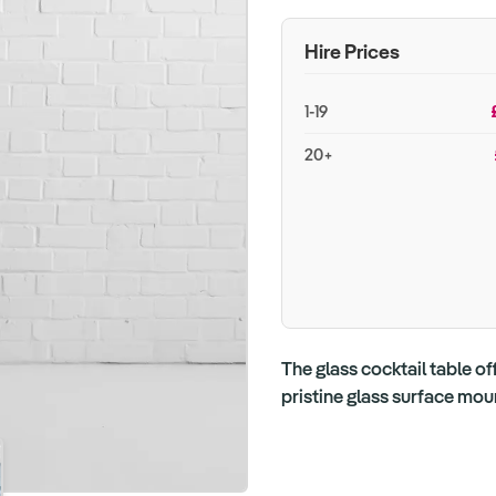
Hire Prices
1-19
20+
The glass cocktail table of
pristine glass surface mou