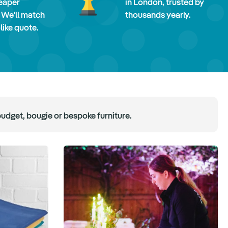
eaper
in London, trusted by
 We'll match
thousands yearly.
-like quote.
budget, bougie or bespoke furniture.