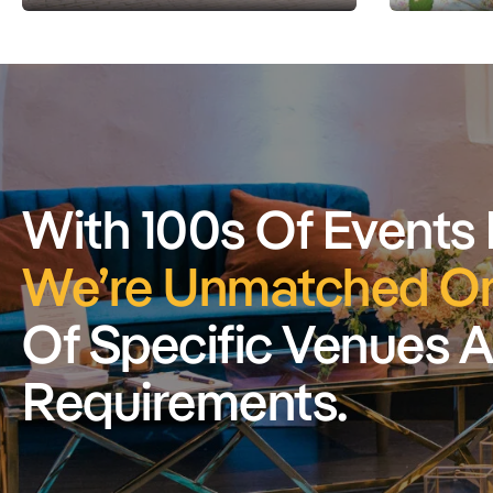
With 100s Of Events
We’re Unmatched On
Of Specific Venues 
Requirements.