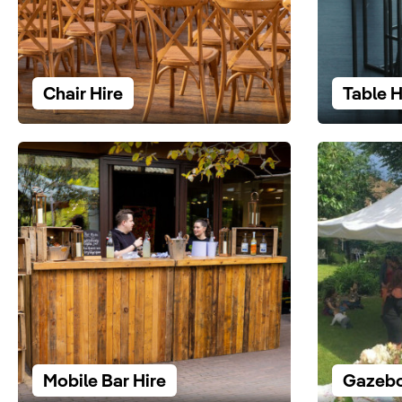
Chair Hire
Table H
Mobile Bar Hire
Gazebo