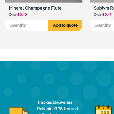
Mineral Champagne Flute
Sublym R
Only
£0.40
Only
£0.47
Add to quote
Tracked Deliveries
Reliable, GPS-tracked