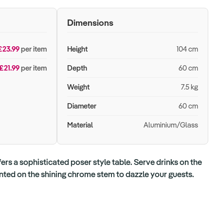
Dimensions
£23.99
per item
Height
104 cm
£21.99
per item
Depth
60 cm
Weight
7.5 kg
Diameter
60 cm
Material
Aluminium/Glass
fers a sophisticated poser style table. Serve drinks on the
nted on the shining chrome stem to dazzle your guests.