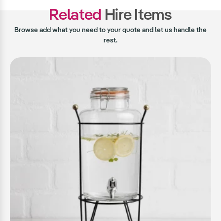
Related
Hire Items
Browse add what you need to your quote and let us handle the
rest.