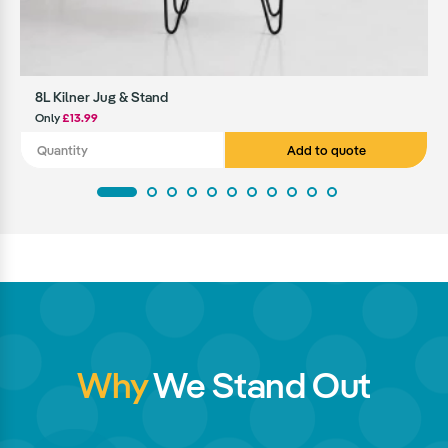
8L Kilner Jug & Stand
Only
£13.99
Add to quote
Why
We Stand Out