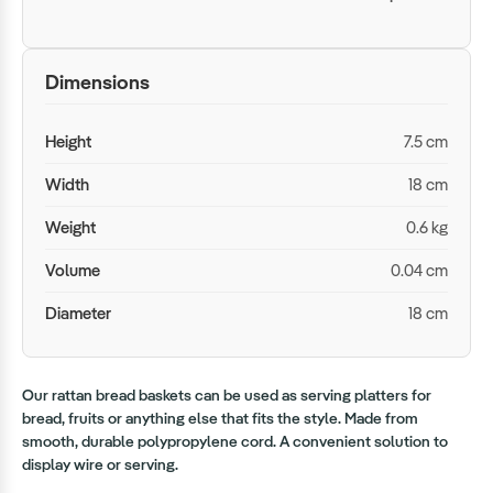
Dimensions
Height
7.5 cm
Width
18 cm
Weight
0.6 kg
Volume
0.04 cm
Diameter
18 cm
Our rattan bread baskets can be used as serving platters for
bread, fruits or anything else that fits the style. Made from
smooth, durable polypropylene cord. A convenient solution to
display wire or serving.