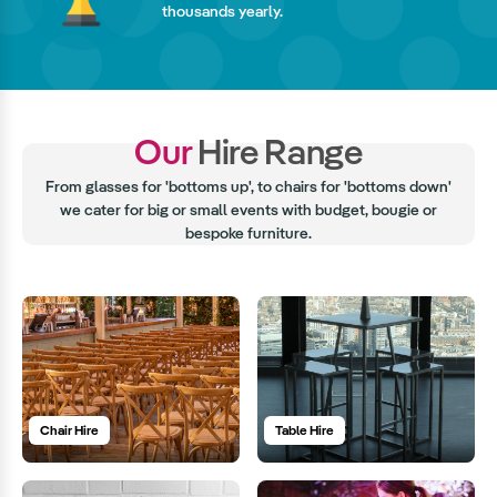
thousands yearly.
Our
Hire Range
From glasses for 'bottoms up', to chairs for 'bottoms down'
we cater for big or small events with budget, bougie or
bespoke furniture.
Chair Hire
Table Hire