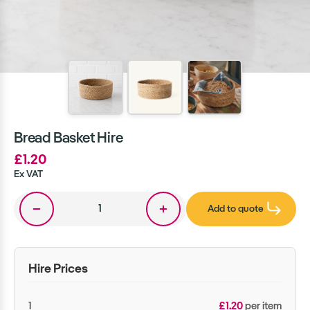
Bread Basket Hire
£1.20
Ex VAT
Add to quote
Hire Prices
1
£1.20
per item