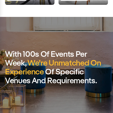
With 100s Of Events Per
Week,
We’re Unmatched On
Experience
Of Specific
Venues And Requirements.