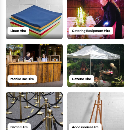
Linen Hire
Catering Equipment Hire
Mobile Bar Hire
Gazebo Hire
Barrier Hire
Accessories Hire