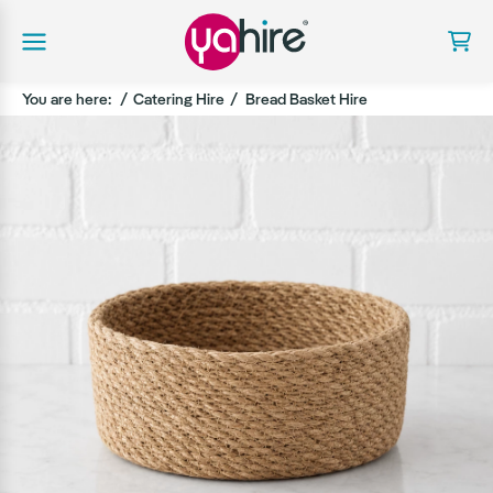
You are here:
Catering Hire
Bread Basket Hire