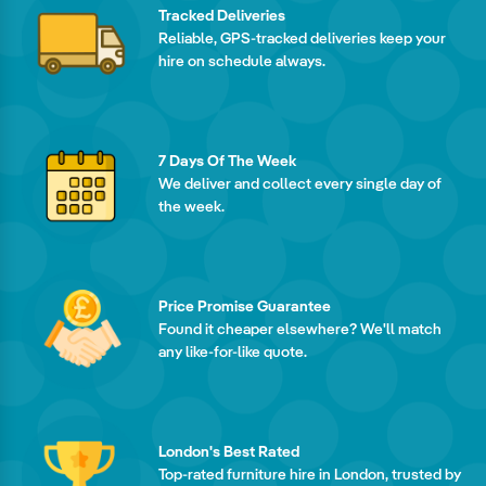
Tracked Deliveries
Reliable, GPS-tracked deliveries keep your
hire on schedule always.
7 Days Of The Week
We deliver and collect every single day of
the week.
Price Promise Guarantee
Found it cheaper elsewhere? We'll match
any like-for-like quote.
London's Best Rated
Top-rated furniture hire in London, trusted by