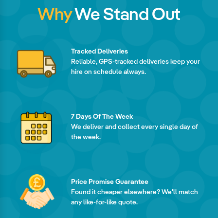
Why
We Stand Out
Tracked Deliveries
Reliable, GPS-tracked deliveries keep your
hire on schedule always.
7 Days Of The Week
We deliver and collect every single day of
the week.
Price Promise Guarantee
Found it cheaper elsewhere? We'll match
any like-for-like quote.