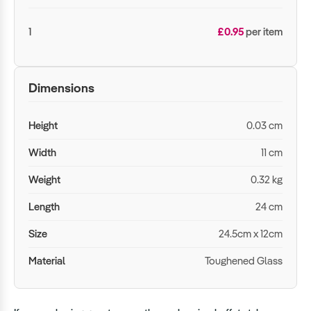
1
£0.95
per item
Dimensions
Height
0.03 cm
Width
11 cm
Weight
0.32 kg
Length
24 cm
Size
24.5cm x 12cm
Material
Toughened Glass