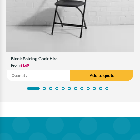
Black Folding Chair Hire
From
£1.69
Add to quote