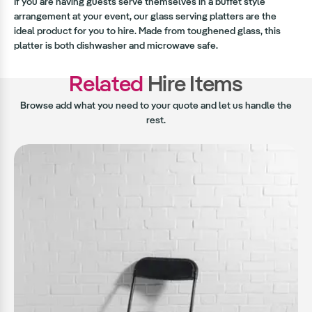
If you are having guests serve themselves in a buffet style
arrangement at your event, our glass serving platters are the
ideal product for you to hire. Made from toughened glass, this
platter is both dishwasher and microwave safe.
Related
Hire Items
Browse add what you need to your quote and let us handle the
rest.