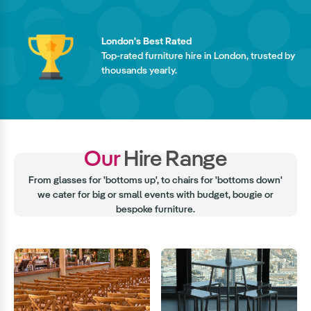
London's Best Rated
Top-rated furniture hire in London, trusted by
thousands yearly.
Our
Hire Range
From glasses for 'bottoms up', to chairs for 'bottoms down'
we cater for big or small events with budget, bougie or
bespoke furniture.