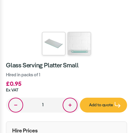
Glass Serving Platter Small
Hired in packs of 1
£0.95
Ex VAT
Add to quote
Hire Prices