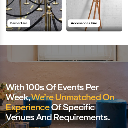
Barrier Hire
Accessories Hire
With 100s Of Events Per
Week,
We’re Unmatched On
Experience
Of Specific
Venues And Requirements.