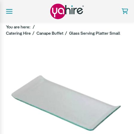
You are here:
Catering Hire
Canape Buffet
Glass Serving Platter Small