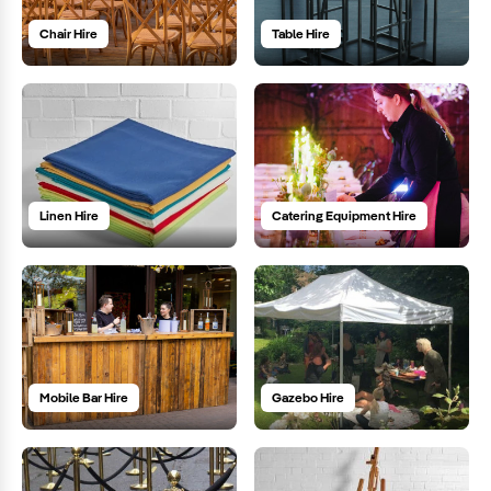
Chair Hire
Table Hire
Linen Hire
Catering Equipment Hire
Mobile Bar Hire
Gazebo Hire