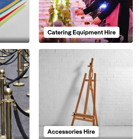
Catering Equipment Hire
Accessories Hire