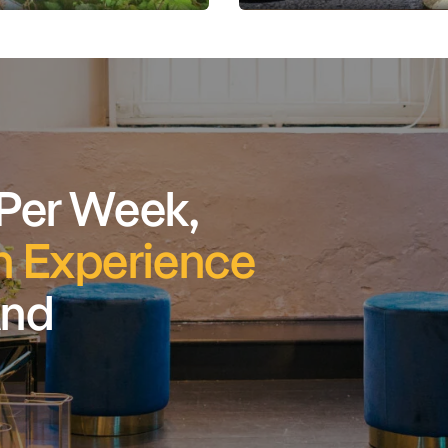
 Per Week,
 Experience
And