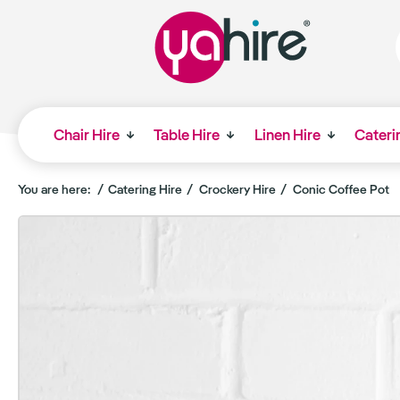
Chair Hire
Table Hire
Linen Hire
Cateri
You are here:
Catering Hire
Crockery Hire
Conic Coffee Pot