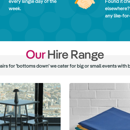
every single day of the
Found it ch
week.
elsewhere?
any like-for
Our
Hire Range
hairs for 'bottoms down' we cater for big or small events with 