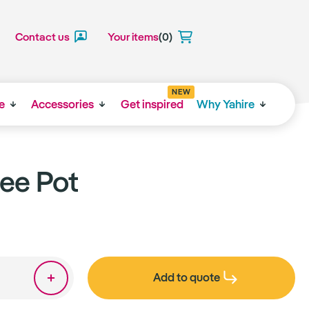
Contact us
Your items
(0)
NEW
e
Accessories
Get inspired
Why Yahire
ee Pot
Add to quote