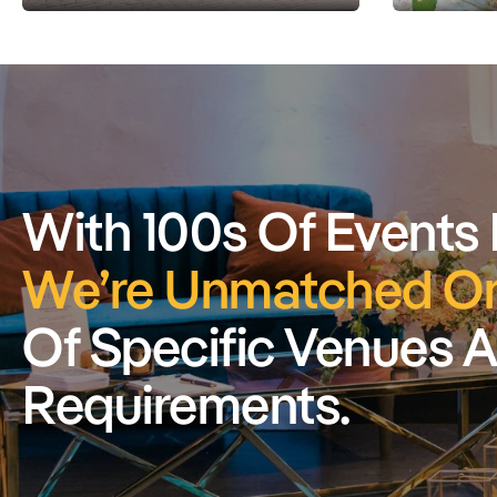
With 100s Of Events
We’re Unmatched On
Of Specific Venues 
Requirements.