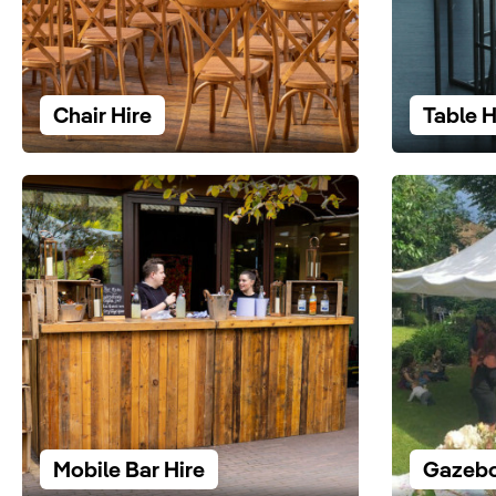
Chair Hire
Table H
Mobile Bar Hire
Gazebo