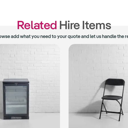
Related
Hire Items
owse add what you need to your quote and let us handle the re