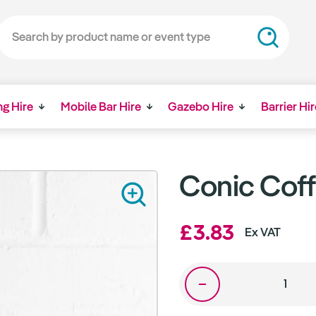
ng Hire
Mobile Bar Hire
Gazebo Hire
Barrier Hir
Conic Coff
£3.83
Ex VAT