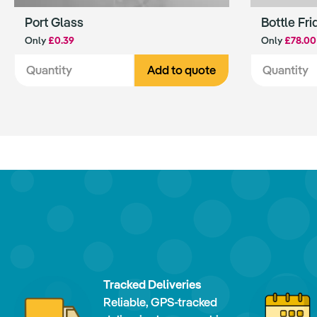
Port Glass
Bottle Fri
Only
£0.39
Only
£78.00
Add to quote
Tracked Deliveries
Reliable, GPS-tracked