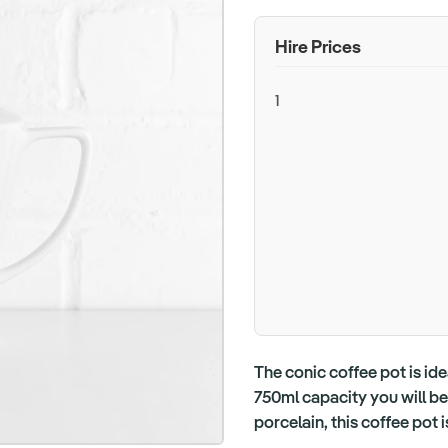
Hire Prices
1
The conic coffee pot is ide
750ml capacity you will be
porcelain, this coffee pot