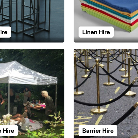
ire
Linen Hire
 Hire
Barrier Hire