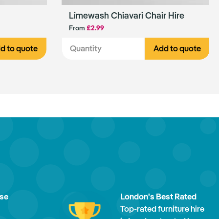
Limewash Chiavari Chair Hire
From
£2.99
d to quote
Add to quote
ise
London's Best Rated
Top-rated furniture hire