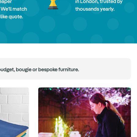
eaper
in London, trusted by
 We'll match
thousands yearly.
-like quote.
budget, bougie or bespoke furniture.