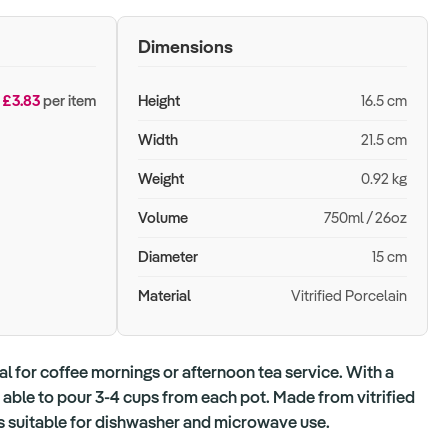
Dimensions
£3.83
per item
Height
16.5 cm
Width
21.5 cm
Weight
0.92 kg
Volume
750ml / 26oz
Diameter
15 cm
Material
Vitrified Porcelain
al for coffee mornings or afternoon tea service. With a
 able to pour 3-4 cups from each pot. Made from vitrified
 is suitable for dishwasher and microwave use.