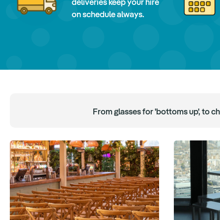
deliveries keep your hire
on schedule always.
From glasses for 'bottoms up', to c