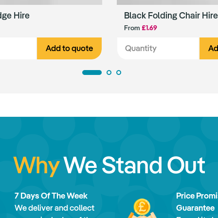
dge Hire
Black Folding Chair Hire
From
£1.69
Add to quote
Ad
Why
We Stand Out
7 Days Of The Week
Price Prom
We deliver and collect
Guarantee