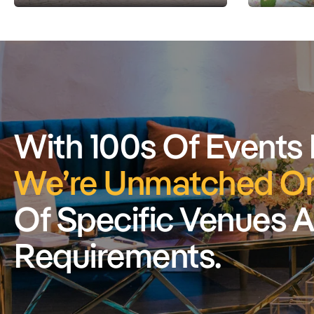
With 100s Of Events
We’re Unmatched On
Of Specific Venues 
Requirements.