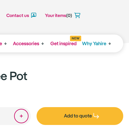
Contact us
Your items
(0)
NEW
e
Accessories
Get inspired
Why Yahire
ee Pot
Add to quote