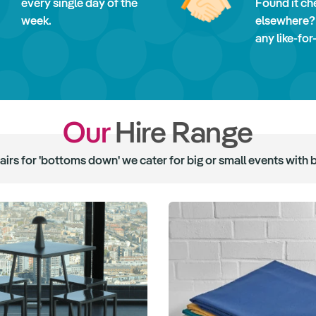
every single day of the
Found it ch
week.
elsewhere?
any like-for
Our
Hire Range
hairs for 'bottoms down' we cater for big or small events with 