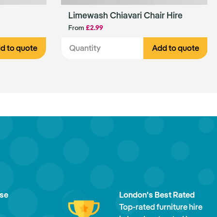
Limewash Chiavari Chair Hire
From
£2.99
d to quote
Add to quote
ise
London's Best Rated
Top-rated furniture hire