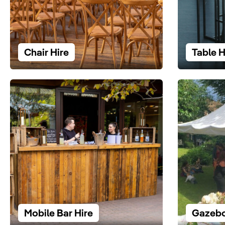
Chair Hire
Table H
Mobile Bar Hire
Gazebo