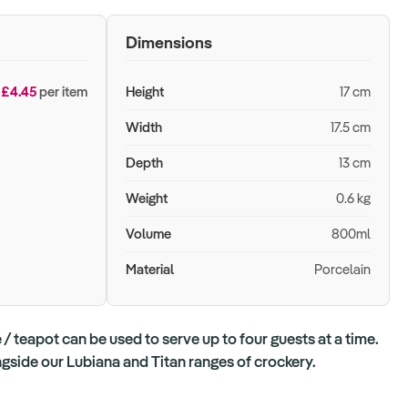
Dimensions
£4.45
per item
Height
17 cm
Width
17.5 cm
Depth
13 cm
Weight
0.6 kg
Volume
800ml
Material
Porcelain
/ teapot can be used to serve up to four guests at a time.
ongside our Lubiana and Titan ranges of crockery.