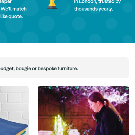
eaper
in London, trusted by
 We'll match
thousands yearly.
-like quote.
budget, bougie or bespoke furniture.