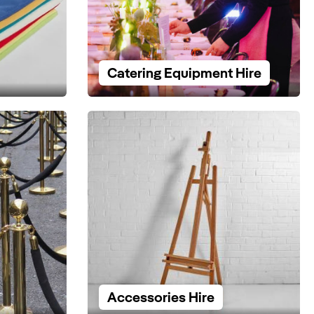
Catering Equipment Hire
Accessories Hire