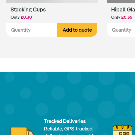
Stacking Cups
Hiball Gl
Only
£0.30
Only
£0.35
Add to quote
Tracked Deliveries
Reliable, GPS-tracked