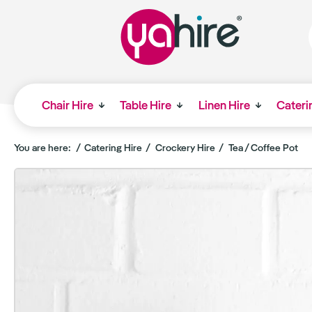
Chair Hire
Table Hire
Linen Hire
Cateri
You are here:
Catering Hire
Crockery Hire
Tea / Coffee Pot