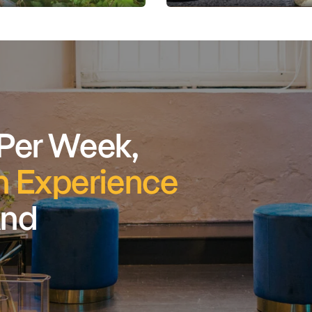
 Per Week,
 Experience
And