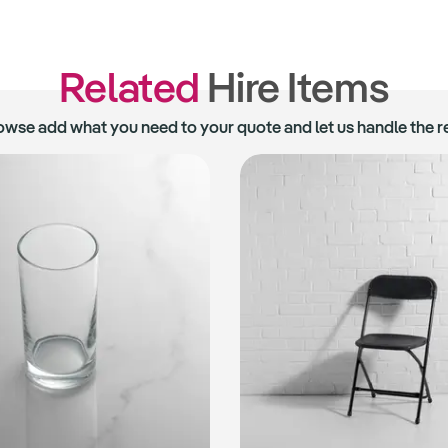
Related
Hire Items
owse add what you need to your quote and let us handle the re