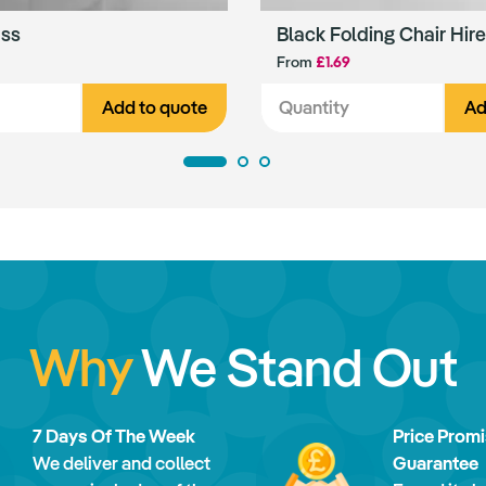
ass
Black Folding Chair Hire
From
£1.69
Add to quote
Ad
Why
We Stand Out
7 Days Of The Week
Price Prom
We deliver and collect
Guarantee