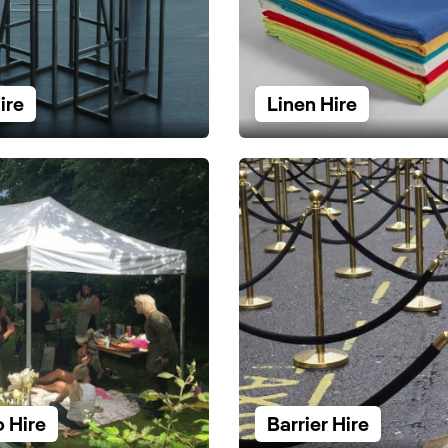
ire
Linen Hire
 Hire
Barrier Hire