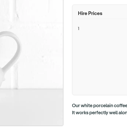
Hire Prices
1
Our white porcelain coffee 
It works perfectly well al