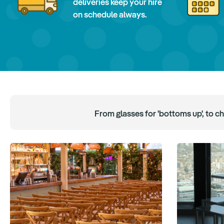
deliveries keep your hire
on schedule always.
From glasses for 'bottoms up', to c