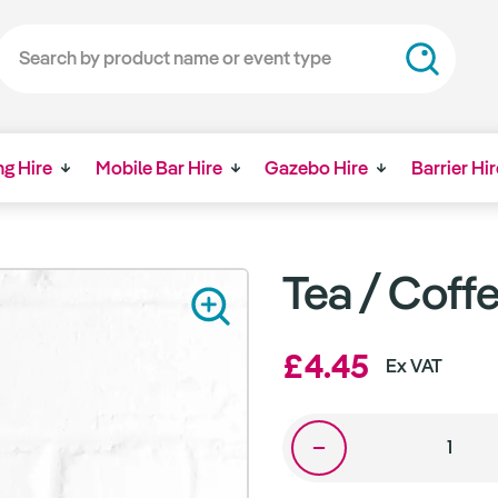
ng Hire
Mobile Bar Hire
Gazebo Hire
Barrier Hir
Tea / Coff
£4.45
Ex VAT