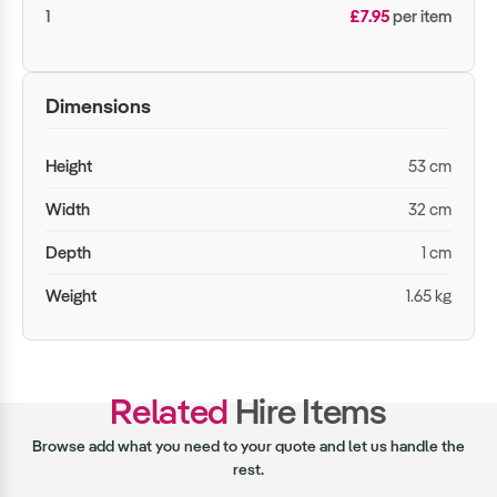
1
£7.95
per item
Dimensions
Height
53 cm
Width
32 cm
Depth
1 cm
Weight
1.65 kg
Related
Hire Items
Browse add what you need to your quote and let us handle the
rest.