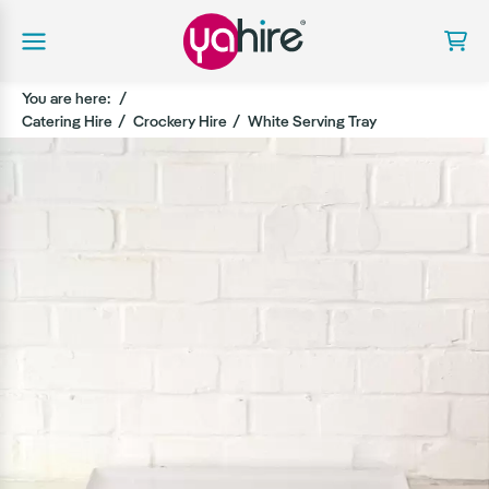
You are here:
Catering Hire
Crockery Hire
White Serving Tray