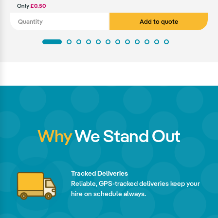
Only
£0.50
Add to quote
Why
We Stand Out
Tracked Deliveries
Reliable, GPS-tracked deliveries keep your
hire on schedule always.