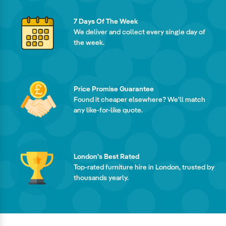
7 Days Of The Week
We deliver and collect every single day of
the week.
Price Promise Guarantee
Found it cheaper elsewhere? We'll match
any like-for-like quote.
London's Best Rated
Top-rated furniture hire in London, trusted by
thousands yearly.