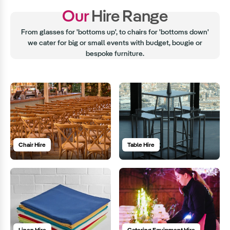
Our
Hire Range
From glasses for 'bottoms up', to chairs for 'bottoms down'
we cater for big or small events with budget, bougie or
bespoke furniture.
Chair Hire
Table Hire
Linen Hire
Catering Equipment Hire