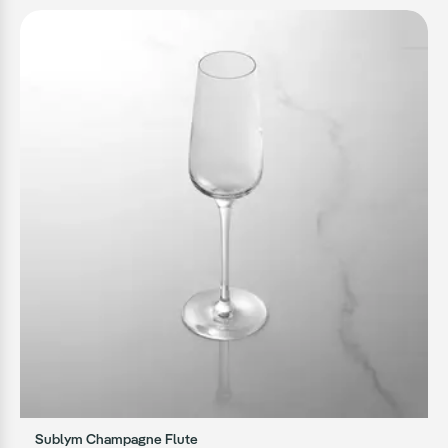
Sublym Champagne Flute