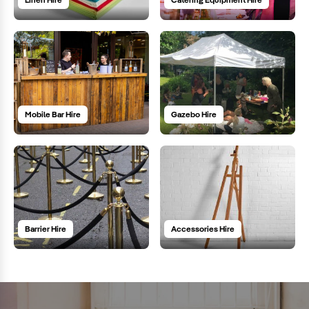
Mobile Bar Hire
Gazebo Hire
Barrier Hire
Accessories Hire