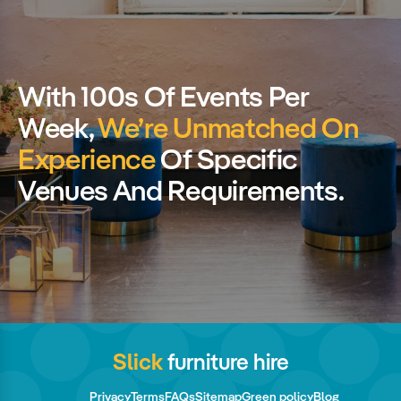
With 100s Of Events Per
Week,
We’re Unmatched On
Experience
Of Specific
Venues And Requirements.
Slick
furniture hire
Privacy
Terms
FAQs
Sitemap
Green policy
Blog