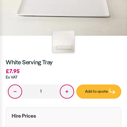
White Serving Tray
£7.95
Ex VAT
Add to quote
Hire Prices