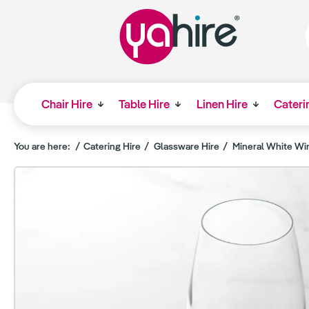
Chair Hire
Table Hire
Linen Hire
Cateri
You are here:
Catering Hire
Glassware Hire
Mineral White Wi