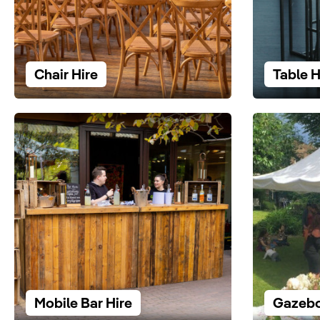
Chair Hire
Table H
Mobile Bar Hire
Gazebo