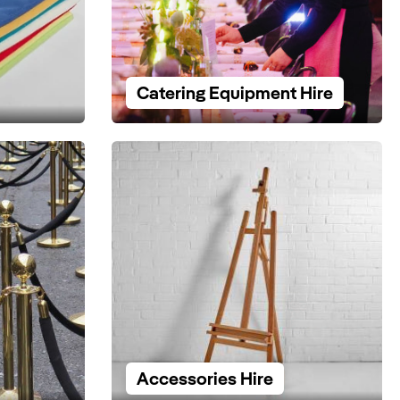
Catering Equipment Hire
Accessories Hire