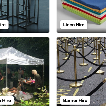
ire
Linen Hire
 Hire
Barrier Hire