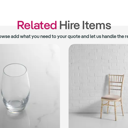
Related
Hire Items
owse add what you need to your quote and let us handle the re