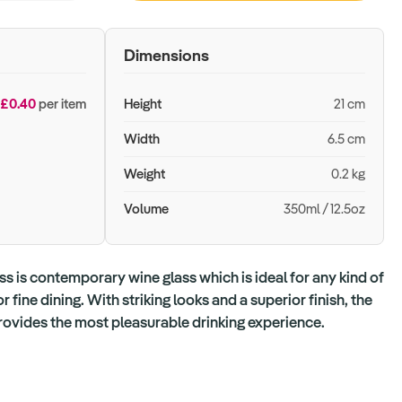
Dimensions
£0.40
per item
Height
21 cm
Width
6.5 cm
Weight
0.2 kg
Volume
350ml / 12.5oz
ss is contemporary wine glass which is ideal for any kind of
 fine dining. With striking looks and a superior finish, the
rovides the most pleasurable drinking experience.