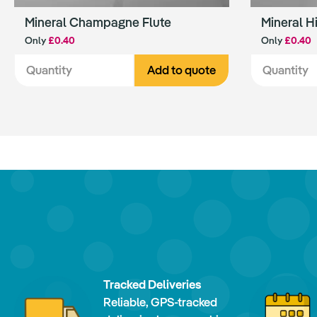
Mineral Champagne Flute
Mineral H
Only
£0.40
Only
£0.40
Add to quote
Tracked Deliveries
Reliable, GPS-tracked