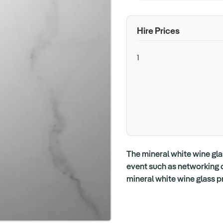
Hire Prices
1
The mineral white wine gla
event such as networking or
mineral white wine glass p