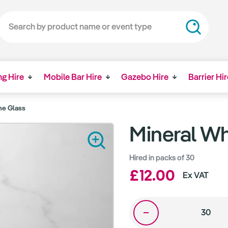
ng Hire
Mobile Bar Hire
Gazebo Hire
Barrier Hir
ne Glass
Mineral Wh
Hired in packs of 30
£12.00
Ex VAT