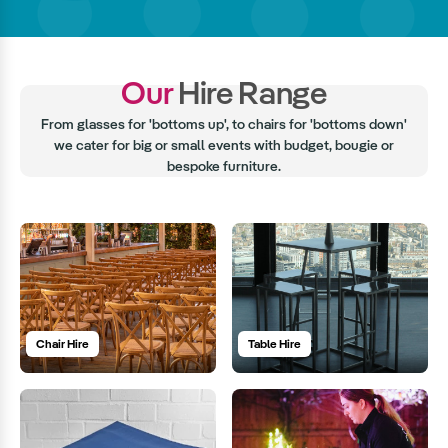
Our
Hire Range
From glasses for 'bottoms up', to chairs for 'bottoms down'
we cater for big or small events with budget, bougie or
bespoke furniture.
Chair Hire
Table Hire