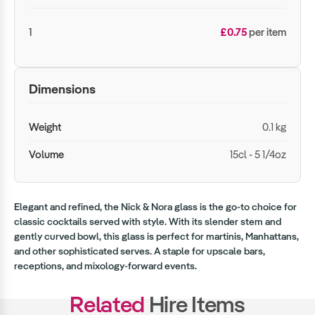
1
£0.75
per item
Dimensions
Weight
0.1 kg
Volume
15cl - 5 1/4oz
Elegant and refined, the Nick & Nora glass is the go-to choice for
classic cocktails served with style. With its slender stem and
gently curved bowl, this glass is perfect for martinis, Manhattans,
and other sophisticated serves. A staple for upscale bars,
receptions, and mixology-forward events.
Related
Hire Items