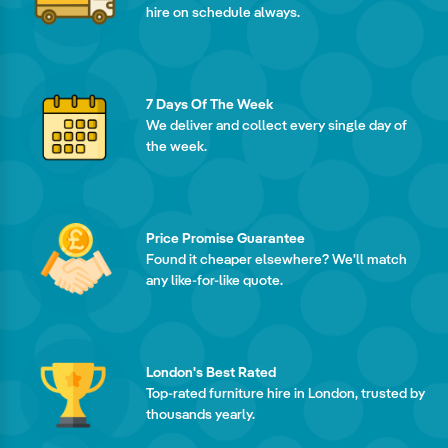
hire on schedule always.
7 Days Of The Week
We deliver and collect every single day of
the week.
Price Promise Guarantee
Found it cheaper elsewhere? We'll match
any like-for-like quote.
London's Best Rated
Top-rated furniture hire in London, trusted by
thousands yearly.