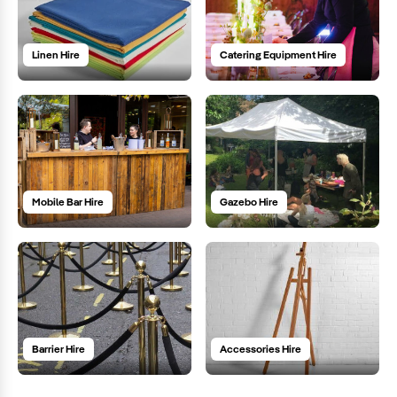
Linen Hire
Catering Equipment Hire
Mobile Bar Hire
Gazebo Hire
Barrier Hire
Accessories Hire