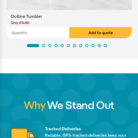
Outline Tumbler
Only
£0.40
Add to quote
Why
We Stand Out
Tracked Deliveries
Reliable, GPS-tracked deliveries keep your