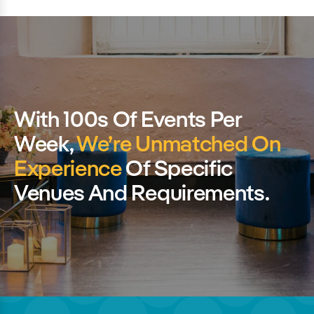
With 100s Of Events Per
Week,
We’re Unmatched On
Experience
Of Specific
Venues And Requirements.