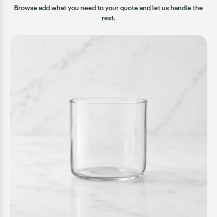
Browse add what you need to your quote and let us handle the
rest.