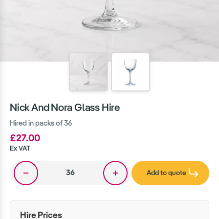
Nick And Nora Glass Hire
Hired in packs of 36
£27.00
Ex VAT
Add to quote
Hire Prices