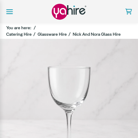
You are here:
Catering Hire
Glassware Hire
Nick And Nora Glass Hire