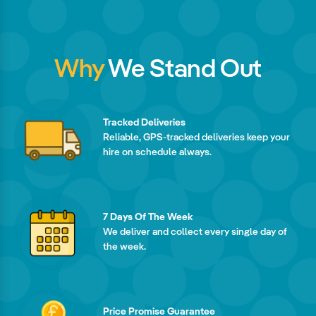
Why
We Stand Out
Tracked Deliveries
Reliable, GPS-tracked deliveries keep your
hire on schedule always.
7 Days Of The Week
We deliver and collect every single day of
the week.
Price Promise Guarantee