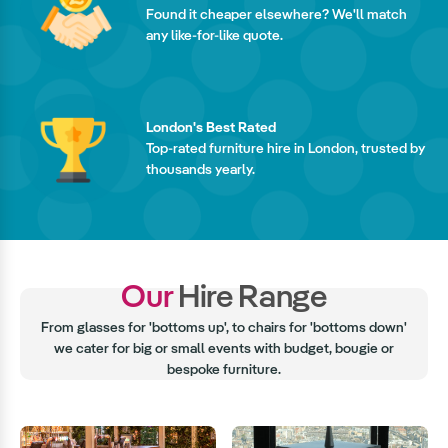
Found it cheaper elsewhere? We'll match
any like-for-like quote.
London's Best Rated
Top-rated furniture hire in London, trusted by
thousands yearly.
Our
Hire Range
From glasses for 'bottoms up', to chairs for 'bottoms down'
we cater for big or small events with budget, bougie or
bespoke furniture.