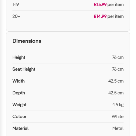
1-19
£15.99
per item
20+
£14.99
per item
Dimensions
Height
76 cm
Seat Height
76 cm
Width
42.5 cm
Depth
42.5 cm
Weight
4.5 kg
Colour
White
Material
Metal