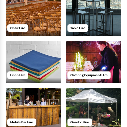
Chair Hire
Table Hire
Linen Hire
Catering Equipment Hire
Mobile Bar Hire
Gazebo Hire