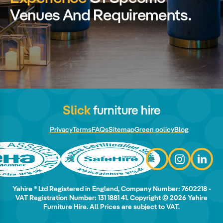
Venues And Requirements.
Slick
furniture hire
Privacy
Terms
FAQs
Sitemap
Green policy
Blog
Yahire ® Ltd Registered in England, Company Number: 7602218 -
VAT Registration Number: 131 1881 41. Copyright © 2026 Yahire
Furniture Hire. All Prices are subject to VAT.