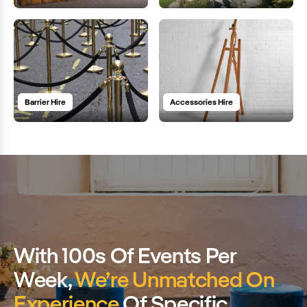
Barrier Hire
Accessories Hire
With 100s Of Events Per
Week,
We’re Unmatched On
Experience
Of Specific