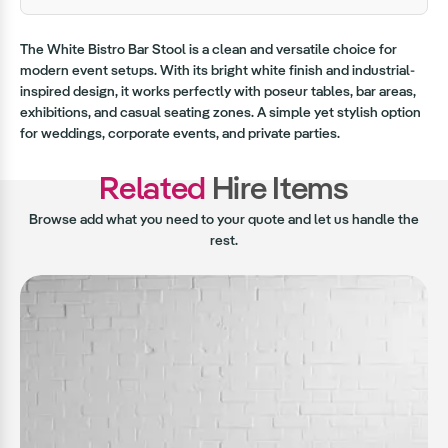
The White Bistro Bar Stool is a clean and versatile choice for
modern event setups. With its bright white finish and industrial-
inspired design, it works perfectly with poseur tables, bar areas,
exhibitions, and casual seating zones. A simple yet stylish option
for weddings, corporate events, and private parties.
Related
Hire Items
Browse add what you need to your quote and let us handle the
rest.