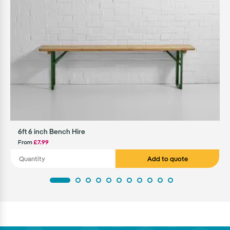
6ft 6 inch Bench Hire
From
£7.99
Add to quote