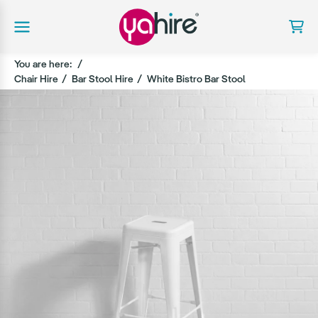
You are here:
Chair Hire
Bar Stool Hire
White Bistro Bar Stool