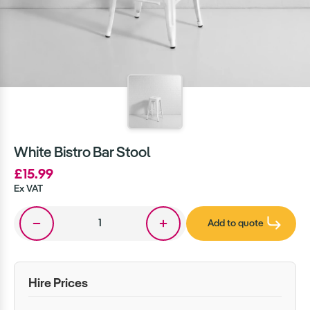
White Bistro Bar Stool
£15.99
Ex VAT
Add to quote
Hire Prices