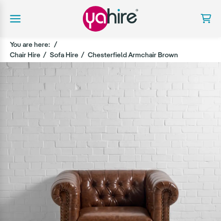
You are here:
Chair Hire
Sofa Hire
Chesterfield Armchair Brown