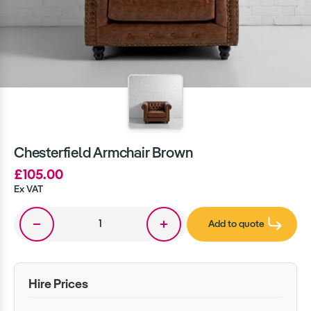
Chesterfield Armchair Brown
£105.00
Ex VAT
Add to quote
Hire Prices