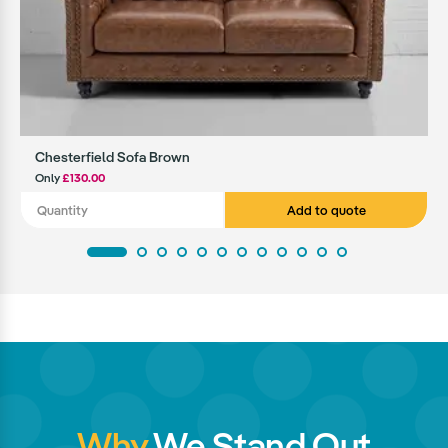
Chesterfield Sofa Brown
Only
£130.00
Add to quote
Why
We Stand Out