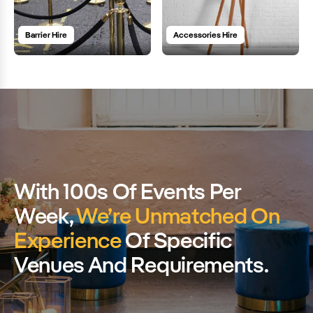
Barrier Hire
Accessories Hire
With 100s Of Events Per
Week,
We’re Unmatched On
Experience
Of Specific
Venues And Requirements.