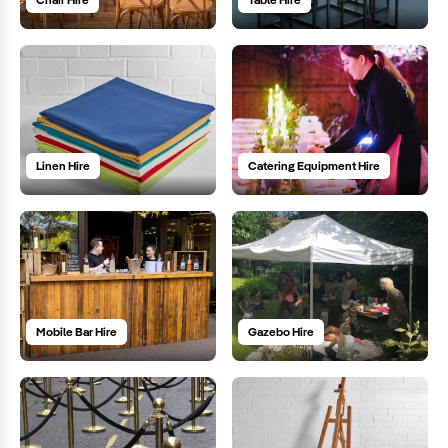
Linen Hire
Catering Equipment Hire
Mobile Bar Hire
Gazebo Hire