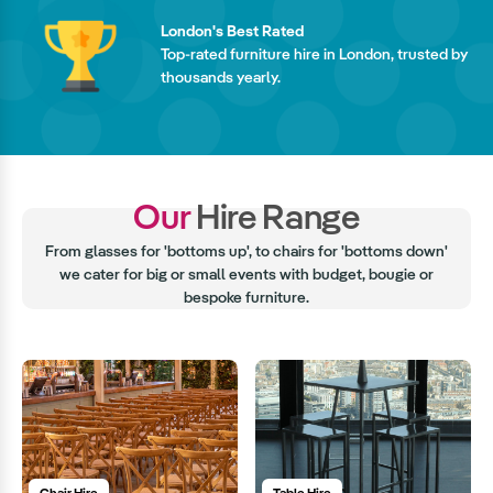
London's Best Rated
Top-rated furniture hire in London, trusted by
thousands yearly.
Our
Hire Range
From glasses for 'bottoms up', to chairs for 'bottoms down'
we cater for big or small events with budget, bougie or
bespoke furniture.
Chair Hire
Table Hire