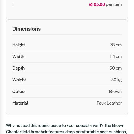
1
£105.00
per item
Dimensions
Height
78 cm
Width
114 cm
Depth
90 cm
Weight
30 kg
Colour
Brown
Material
Faux Leather
Why not add this iconic piece to your special event? The Brown
Chesterfield Armchair features deep comfortable seat cushions,