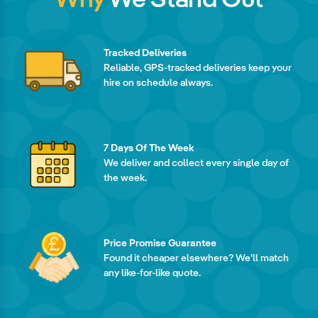
Tracked Deliveries
Reliable, GPS-tracked deliveries keep your
hire on schedule always.
7 Days Of The Week
We deliver and collect every single day of
the week.
Price Promise Guarantee
Found it cheaper elsewhere? We'll match
any like-for-like quote.