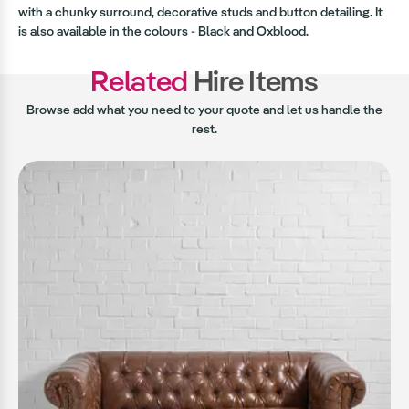
with a chunky surround, decorative studs and button detailing. It
is also available in the colours - Black and Oxblood.
Related
Hire Items
Browse add what you need to your quote and let us handle the
rest.