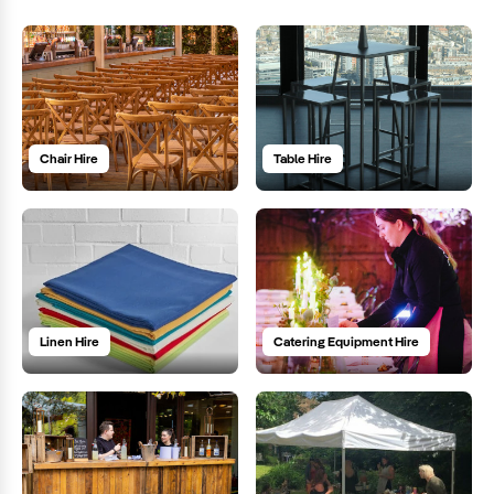
Chair Hire
Table Hire
Linen Hire
Catering Equipment Hire