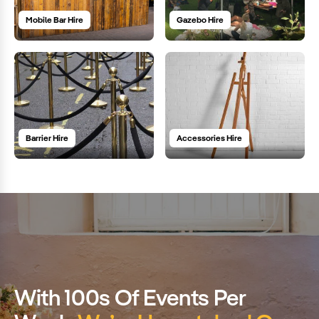
Mobile Bar Hire
Gazebo Hire
Barrier Hire
Accessories Hire
With 100s Of Events Per