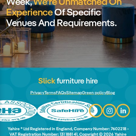
Week,
We’re Unmatched On
Experience
Of Specific
Venues And Requirements.
Slick
furniture hire
Privacy
Terms
FAQs
Sitemap
Green policy
Blog
Yahire ® Ltd Registered in England, Company Number: 7602218 -
VAT Registration Number: 131 1881 41. Copyright © 2026 Yahire