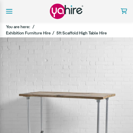
You are here:
Exhibition Furniture Hire
5ft Scaffold High Table Hire