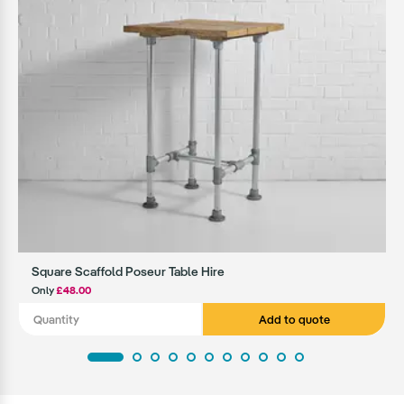
Square Scaffold Poseur Table Hire
Only
£48.00
Add to quote