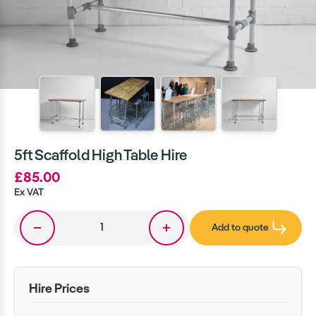
5ft Scaffold High Table Hire
£85.00
Ex VAT
Add to quote
Hire Prices