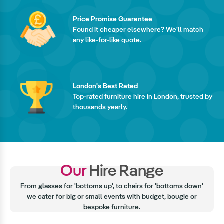
Price Promise Guarantee
Found it cheaper elsewhere? We'll match
any like-for-like quote.
London's Best Rated
Top-rated furniture hire in London, trusted by
thousands yearly.
Our
Hire Range
From glasses for 'bottoms up', to chairs for 'bottoms down'
we cater for big or small events with budget, bougie or
bespoke furniture.