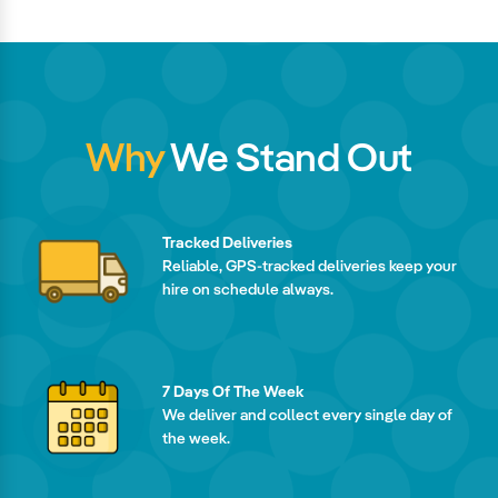
Why
We Stand Out
Tracked Deliveries
Reliable, GPS-tracked deliveries keep your
hire on schedule always.
7 Days Of The Week
We deliver and collect every single day of
the week.