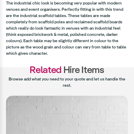
The industrial chic look is becoming very popular with modern
venues and event organisers. Perfectly fitting in with this trend
are the industrial scaffold tables. These tables are made
completely from scaffold poles and reclaimed scaffold boards
which really do look fantastic in venues with an industrial feel
(think exposed brickwork & metal, polished concrete, darker
colours). Each table may be slightly different in colour to the
picture as the wood grain and colour can vary from table to table
which gives character.
Related
Hire Items
Browse add what you need to your quote and let us handle the
rest.