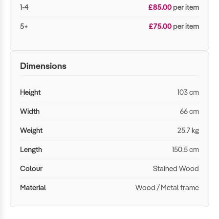
1-4
£85.00
per item
5+
£75.00
per item
Dimensions
Height
103 cm
Width
66 cm
Weight
25.7 kg
Length
150.5 cm
Colour
Stained Wood
Material
Wood / Metal frame