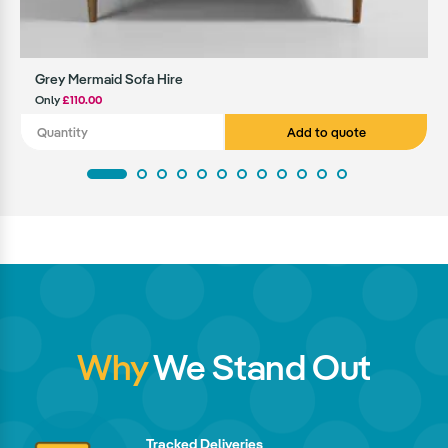
Grey Mermaid Sofa Hire
Only
£110.00
Add to quote
Why
We Stand Out
Tracked Deliveries