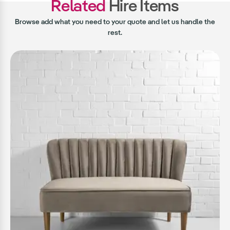
Related
Hire Items
Browse add what you need to your quote and let us handle the
rest.