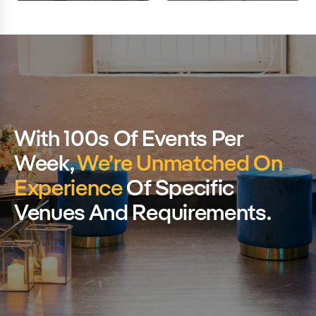
With 100s Of Events Per
Week,
We’re Unmatched On
Experience
Of Specific
Venues And Requirements.