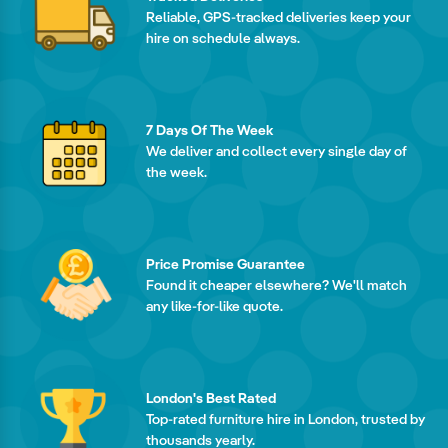
Reliable, GPS-tracked deliveries keep your
hire on schedule always.
7 Days Of The Week
We deliver and collect every single day of
the week.
Price Promise Guarantee
Found it cheaper elsewhere? We'll match
any like-for-like quote.
London's Best Rated
Top-rated furniture hire in London, trusted by
thousands yearly.