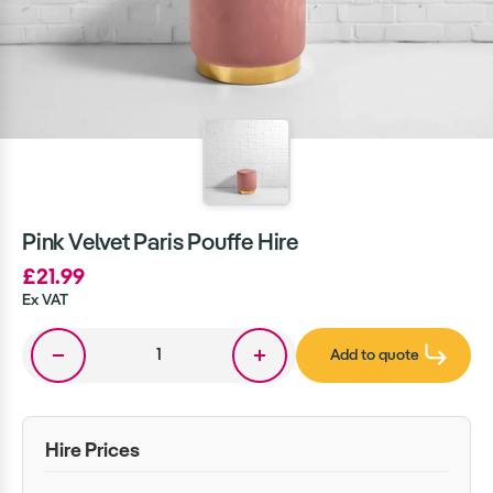
Pink Velvet Paris Pouffe Hire
£21.99
Ex VAT
Add to quote
Hire Prices