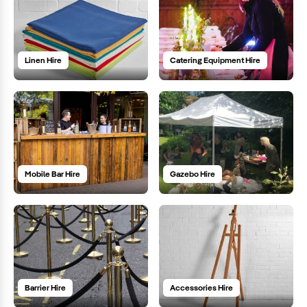
Linen Hire
Catering Equipment Hire
Mobile Bar Hire
Gazebo Hire
Barrier Hire
Accessories Hire