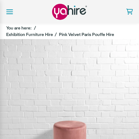
You are here:
Exhibition Furniture Hire
Pink Velvet Paris Pouffe Hire