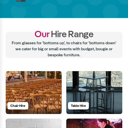
Our
Hire Range
From glasses for 'bottoms up', to chairs for 'bottoms down'
we cater for big or small events with budget, bougie or
bespoke furniture.
Chair Hire
Table Hire