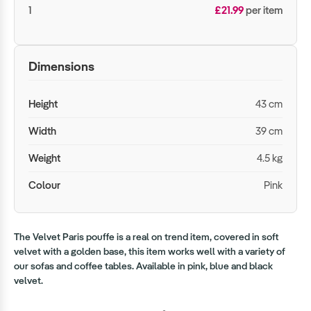
1
£21.99
per item
Dimensions
Height
43 cm
Width
39 cm
Weight
4.5 kg
Colour
Pink
The Velvet Paris pouffe is a real on trend item, covered in soft
velvet with a golden base, this item works well with a variety of
our sofas and coffee tables. Available in pink, blue and black
velvet.