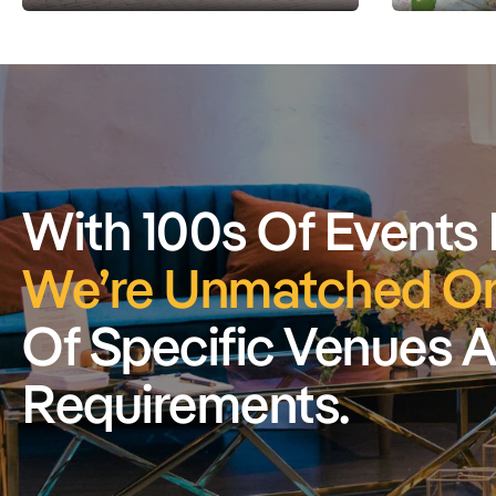
With 100s Of Events
We’re Unmatched On
Of Specific Venues 
Requirements.