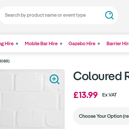
ng Hire
Mobile Bar Hire
Gazebo Hire
Barrier Hir
108R)
Coloured R
£13.99
Ex VAT