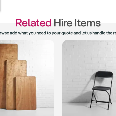
Related
Hire Items
owse add what you need to your quote and let us handle the re