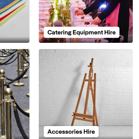
Catering Equipment Hire
Accessories Hire