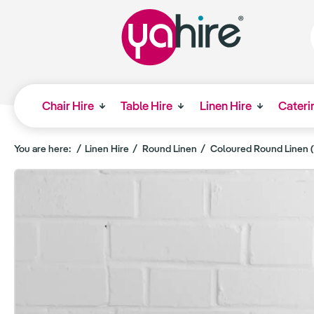
Chair Hire
Table Hire
Linen Hire
Cateri
You are here:
Linen Hire
Round Linen
Coloured Round Linen (