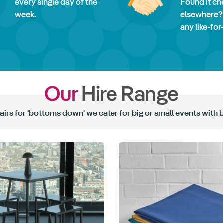
every single day of the
Found it ch
week.
elsewhere?
any like-for
Our
Hire Range
hairs for 'bottoms down' we cater for big or small events with 