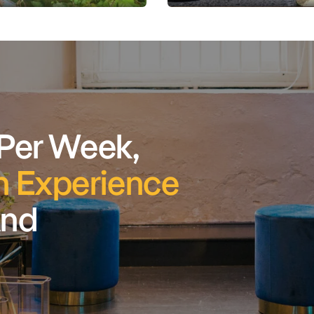
 Per Week,
 Experience
And