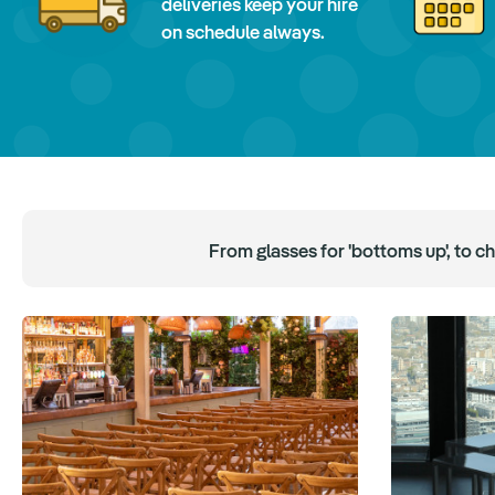
deliveries keep your hire
on schedule always.
From glasses for 'bottoms up', to c