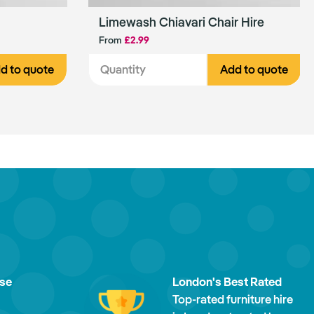
Limewash Chiavari Chair Hire
From
£2.99
d to quote
Add to quote
ise
London's Best Rated
Top-rated furniture hire