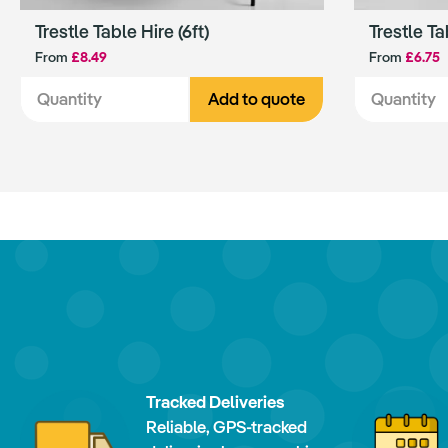
Trestle Table Hire (6ft)
Trestle Ta
From
£8.49
From
£6.75
Add to quote
Tracked Deliveries
Reliable, GPS-tracked