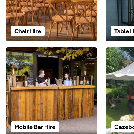
Chair Hire
Table H
Mobile Bar Hire
Gazebo