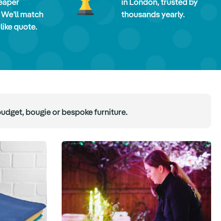
eaper
in London, trusted by
 We'll match
thousands yearly.
-like quote.
budget, bougie or bespoke furniture.