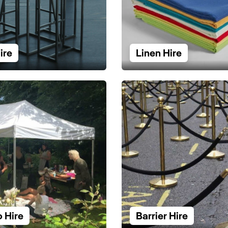
ire
Linen Hire
 Hire
Barrier Hire