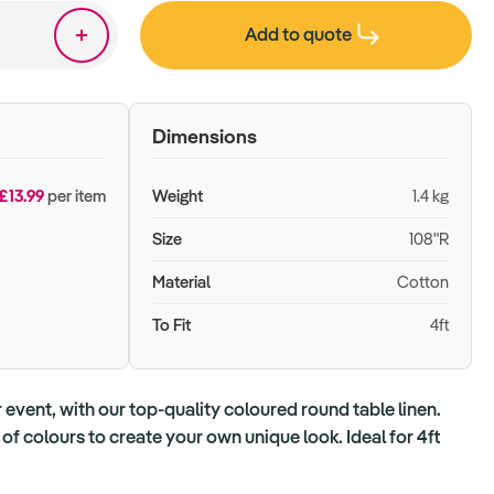
Add to quote
Dimensions
£13.99
per item
Weight
1.4 kg
Size
108"R
Material
Cotton
To Fit
4ft
 event, with our top-quality coloured round table linen.
f colours to create your own unique look. Ideal for 4ft