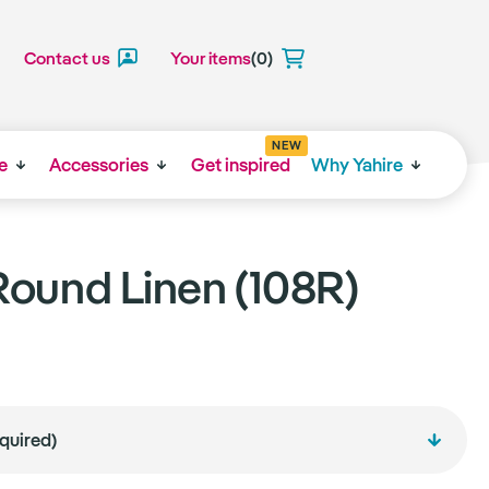
Contact us
Your items
(0)
NEW
e
Accessories
Get inspired
Why Yahire
ound Linen (108R)