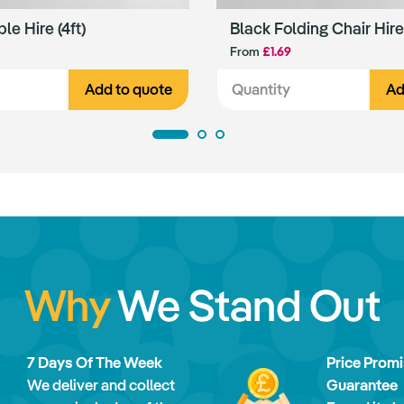
ble Hire (4ft)
Black Folding Chair Hire
From
£1.69
Add to quote
Ad
Why
We Stand Out
7 Days Of The Week
Price Prom
We deliver and collect
Guarantee