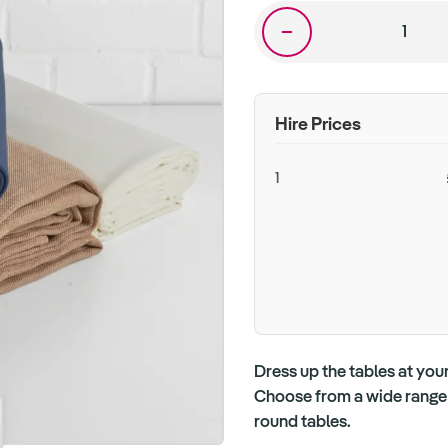
Hire Prices
1
Dress up the tables at your
Choose from a wide range o
round tables.