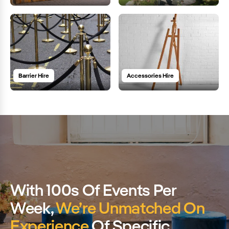
Barrier Hire
Accessories Hire
With 100s Of Events Per
Week,
We’re Unmatched On
Experience
Of Specific