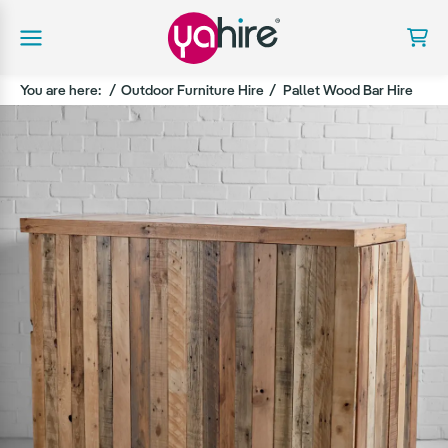
You are here:
Outdoor Furniture Hire
Pallet Wood Bar Hire