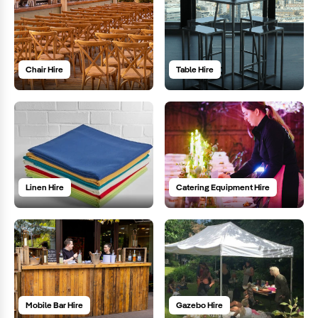
Chair Hire
Table Hire
Linen Hire
Catering Equipment Hire
Mobile Bar Hire
Gazebo Hire