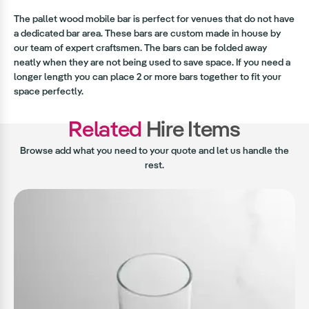
The pallet wood mobile bar is perfect for venues that do not have
a dedicated bar area. These bars are custom made in house by
our team of expert craftsmen. The bars can be folded away
neatly when they are not being used to save space. If you need a
longer length you can place 2 or more bars together to fit your
space perfectly.
Related
Hire Items
Browse add what you need to your quote and let us handle the
rest.