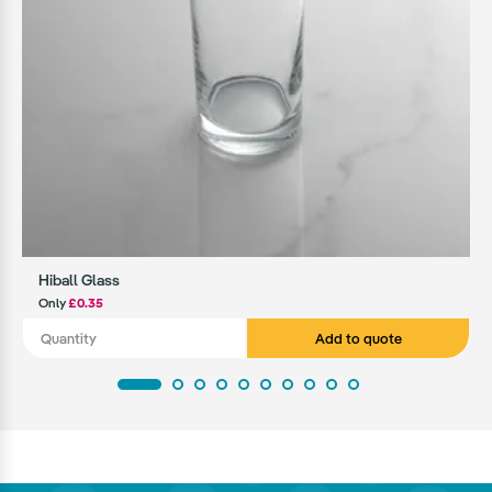
Hiball Glass
Only
£0.35
Add to quote