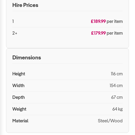
Hire Prices
1
£189.99
per item
2+
£179.99
per item
Dimensions
Height
116 cm
Width
154 cm
Depth
67 cm
Weight
64 kg
Material
Steel/Wood