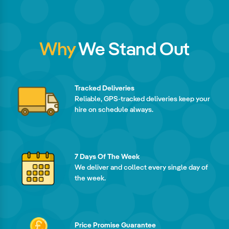
Why
We Stand Out
Tracked Deliveries
Reliable, GPS-tracked deliveries keep your
hire on schedule always.
7 Days Of The Week
We deliver and collect every single day of
the week.
Price Promise Guarantee