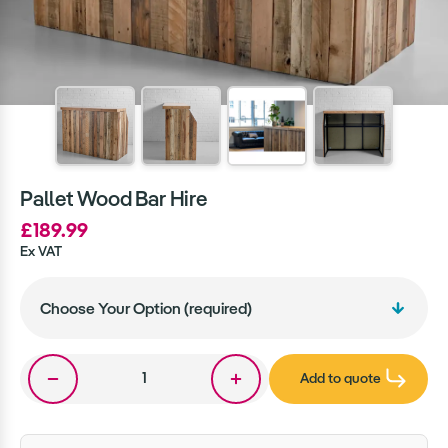
Pallet Wood Bar Hire
£189.99
Ex VAT
Add to quote