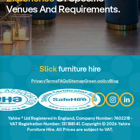
Venues And Requirements.
Slick
furniture hire
Privacy
Terms
FAQs
Sitemap
Green policy
Blog
Yahire ® Ltd Registered in England, Company Number: 7602218 -
VAT Registration Number: 131 1881 41. Copyright © 2026 Yahire
Furniture Hire. All Prices are subject to VAT.