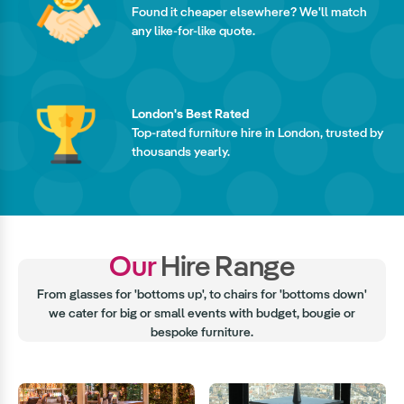
Found it cheaper elsewhere? We'll match
any like-for-like quote.
London's Best Rated
Top-rated furniture hire in London, trusted by
thousands yearly.
Our
Hire Range
From glasses for 'bottoms up', to chairs for 'bottoms down'
we cater for big or small events with budget, bougie or
bespoke furniture.