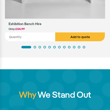
Exhibition Bench Hire
Only
£54.99
Add to quote
Why
We Stand Out