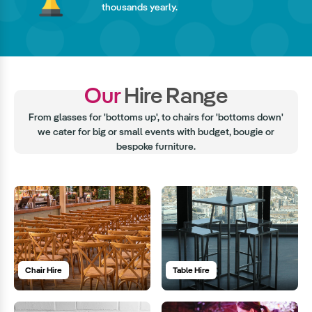
thousands yearly.
Our
Hire Range
From glasses for 'bottoms up', to chairs for 'bottoms down'
we cater for big or small events with budget, bougie or
bespoke furniture.
Chair Hire
Table Hire