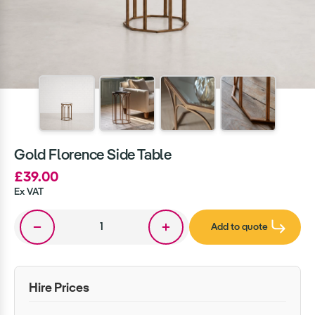
Gold Florence Side Table
£39.00
Ex VAT
Add to quote
Hire Prices