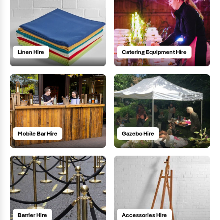
Linen Hire
Catering Equipment Hire
Mobile Bar Hire
Gazebo Hire
Barrier Hire
Accessories Hire