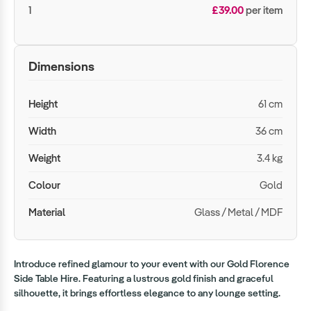
1
£39.00
per item
Dimensions
Height
61 cm
Width
36 cm
Weight
3.4 kg
Colour
Gold
Material
Glass / Metal / MDF
Introduce refined glamour to your event with our Gold Florence
Side Table Hire. Featuring a lustrous gold finish and graceful
silhouette, it brings effortless elegance to any lounge setting.