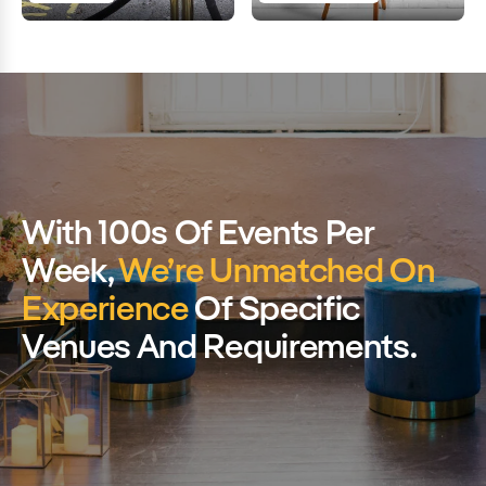
With 100s Of Events Per
Week,
We’re Unmatched On
Experience
Of Specific
Venues And Requirements.