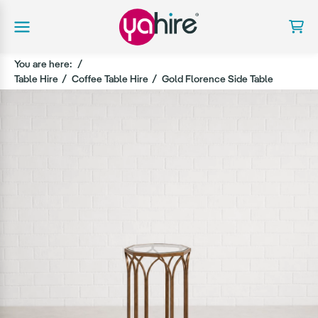
You are here:
Table Hire
Coffee Table Hire
Gold Florence Side Table