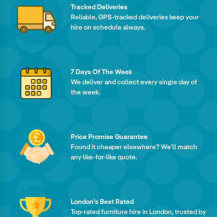
Tracked Deliveries
Reliable, GPS-tracked deliveries keep your
hire on schedule always.
7 Days Of The Week
We deliver and collect every single day of
the week.
Price Promise Guarantee
Found it cheaper elsewhere? We'll match
any like-for-like quote.
London's Best Rated
Top-rated furniture hire in London, trusted by