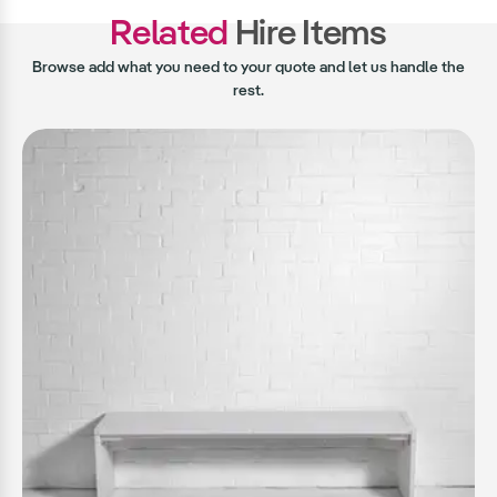
Related
Hire Items
Browse add what you need to your quote and let us handle the
rest.