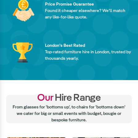
Price Promise Guarantee
Found it cheaper elsewhere? We'll match
any like-for-like quote.
London's Best Rated
Top-rated furniture hire in London, trusted by
thousands yearly.
Our
Hire Range
From glasses for 'bottoms up', to chairs for 'bottoms down'
we cater for big or small events with budget, bougie or
bespoke furniture.