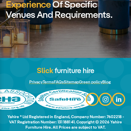
Experience
Of Specific
Venues And Requirements.
Slick
furniture hire
Privacy
Terms
FAQs
Sitemap
Green policy
Blog
Yahire ® Ltd Registered in England, Company Number: 7602218 -
VAT Registration Number: 131 1881 41. Copyright © 2026 Yahire
Furniture Hire. All Prices are subject to VAT.