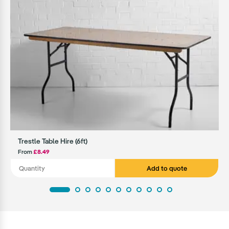
Trestle Table Hire (6ft)
From
£8.49
Add to quote