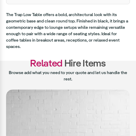
The Trap Low Table offers a bold, architectural look with its
geometric base and clean round top. Finished in black, it brings a
contemporary edge to lounge setups while remaining versatile
enough to pair with a wide range of seating styles. Ideal for
coffee tables in breakout areas, receptions, or relaxed event
spaces.
Related
Hire Items
Browse add what you need to your quote and let us handle the
rest.