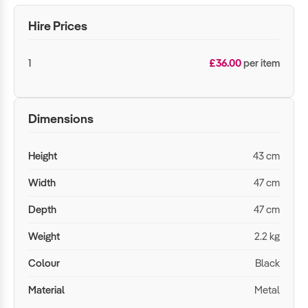
Hire Prices
1
£36.00
per item
Dimensions
Height
43 cm
Width
47 cm
Depth
47 cm
Weight
2.2 kg
Colour
Black
Material
Metal