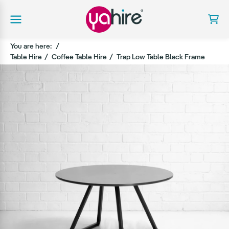
You are here:
Table Hire
Coffee Table Hire
Trap Low Table Black Frame