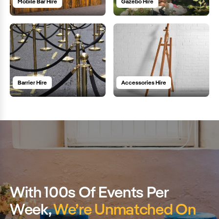
Mobile Bar Hire
Gazebo Hire
Barrier Hire
Accessories Hire
With 100s Of Events Per
Week,
We’re Unmatched On