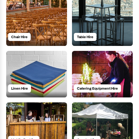
Chair Hire
Table Hire
Linen Hire
Catering Equipment Hire