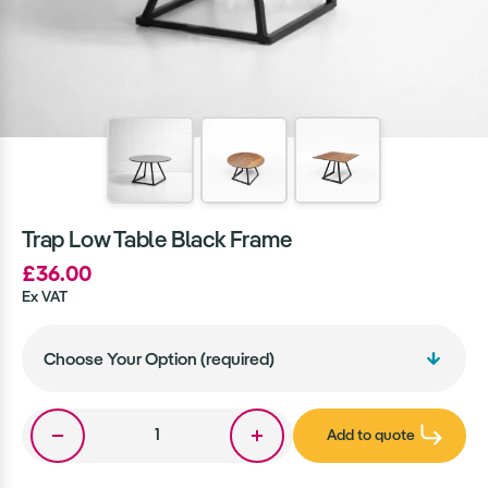
Trap Low Table Black Frame
£36.00
Ex VAT
Add to quote