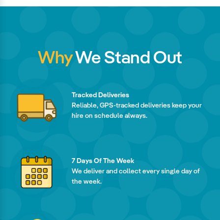
Why
We Stand Out
Tracked Deliveries
Reliable, GPS-tracked deliveries keep your
hire on schedule always.
7 Days Of The Week
We deliver and collect every single day of
the week.