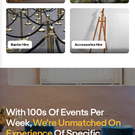
Barrier Hire
Accessories Hire
With 100s Of Events Per
Week,
We’re Unmatched On
Experience
Of Specific