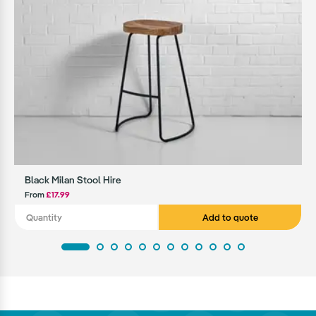
Black Milan Stool Hire
From
£17.99
Add to quote