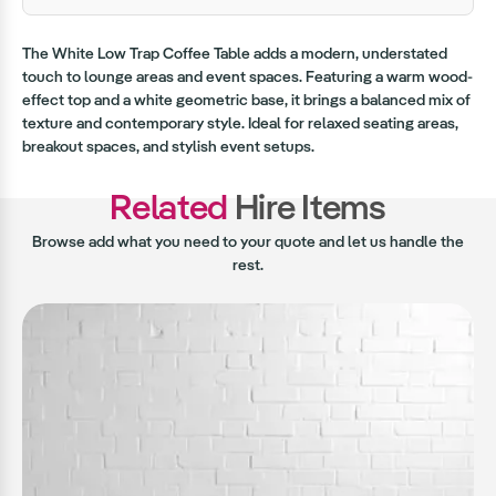
The White Low Trap Coffee Table adds a modern, understated
touch to lounge areas and event spaces. Featuring a warm wood-
effect top and a white geometric base, it brings a balanced mix of
texture and contemporary style. Ideal for relaxed seating areas,
breakout spaces, and stylish event setups.
Related
Hire Items
Browse add what you need to your quote and let us handle the
rest.