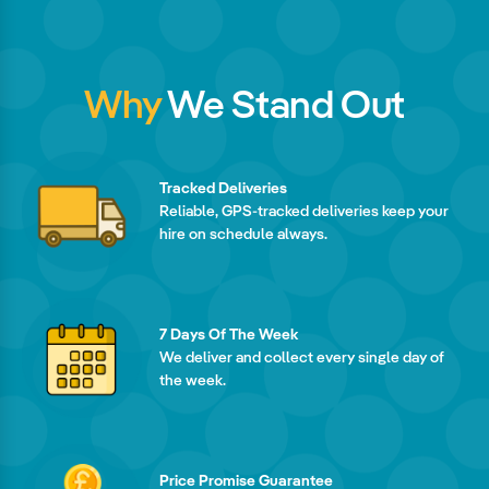
Why
We Stand Out
Tracked Deliveries
Reliable, GPS-tracked deliveries keep your
hire on schedule always.
7 Days Of The Week
We deliver and collect every single day of
the week.
Price Promise Guarantee