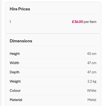
Hire Prices
1
£36.00
per item
Dimensions
Height
43 cm
Width
47 cm
Depth
47 cm
Weight
2.2 kg
Colour
White
Material
Metal