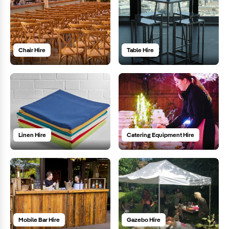
Chair Hire
Table Hire
Linen Hire
Catering Equipment Hire
Mobile Bar Hire
Gazebo Hire