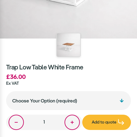
Trap Low Table White Frame
£36.00
Ex VAT
Add to quote