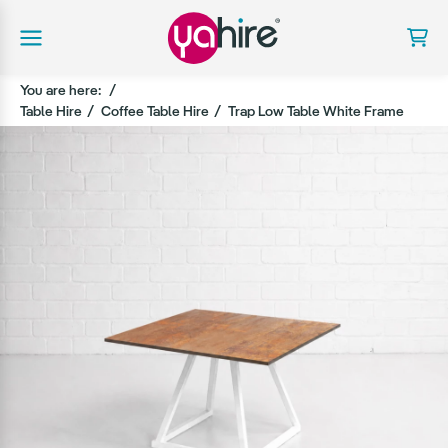
You are here:
Table Hire
Coffee Table Hire
Trap Low Table White Frame