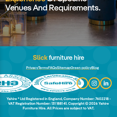
Venues And Requirements.
Slick
furniture hire
Privacy
Terms
FAQs
Sitemap
Green policy
Blog
Yahire ® Ltd Registered in England, Company Number: 7602218 -
VAT Registration Number: 131 1881 41. Copyright © 2026 Yahire
Furniture Hire. All Prices are subject to VAT.