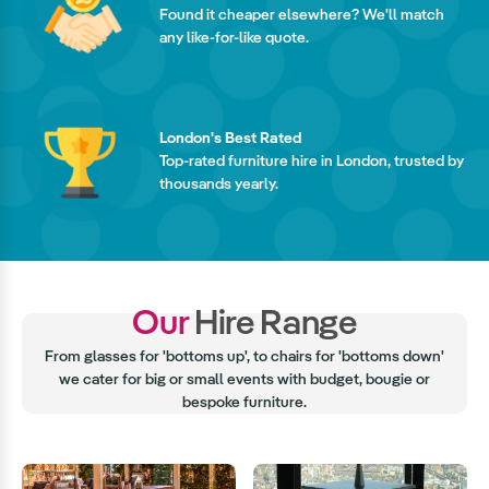
Found it cheaper elsewhere? We'll match
any like-for-like quote.
London's Best Rated
Top-rated furniture hire in London, trusted by
thousands yearly.
Our
Hire Range
From glasses for 'bottoms up', to chairs for 'bottoms down'
we cater for big or small events with budget, bougie or
bespoke furniture.