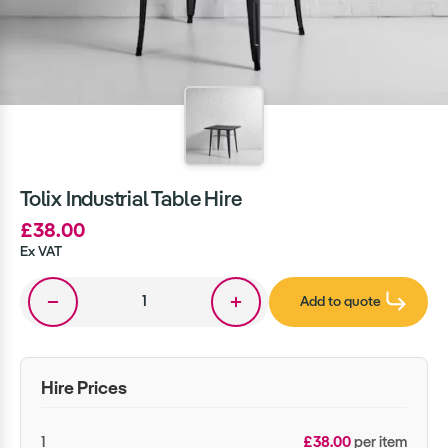
Tolix Industrial Table Hire
£38.00
Ex VAT
Add to quote
Hire Prices
1
£38.00
per item