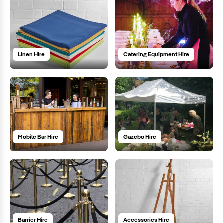
Linen Hire
Catering Equipment Hire
Mobile Bar Hire
Gazebo Hire
Barrier Hire
Accessories Hire