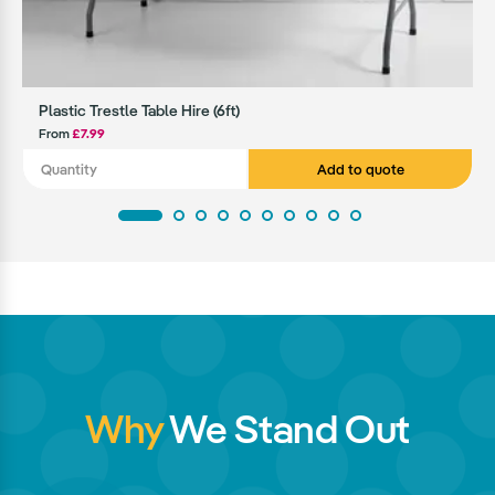
Plastic Trestle Table Hire (6ft)
From
£7.99
Add to quote
Why
We Stand Out