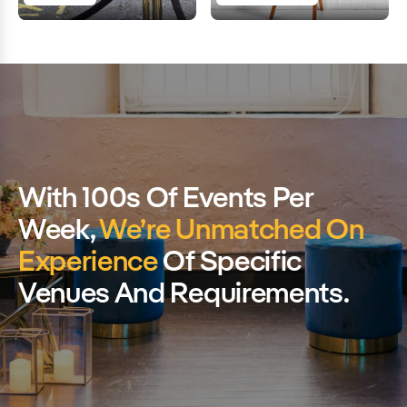
With 100s Of Events Per
Week,
We’re Unmatched On
Experience
Of Specific
Venues And Requirements.