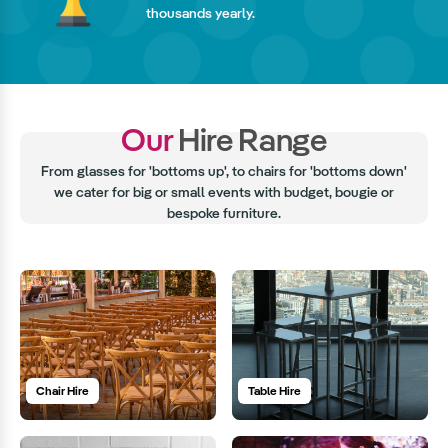
thousands yearly.
Our
Hire Range
From glasses for 'bottoms up', to chairs for 'bottoms down'
we cater for big or small events with budget, bougie or
bespoke furniture.
Chair Hire
Table Hire