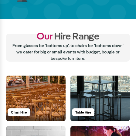
Our
Hire Range
From glasses for 'bottoms up', to chairs for 'bottoms down'
we cater for big or small events with budget, bougie or
bespoke furniture.
Chair Hire
Table Hire