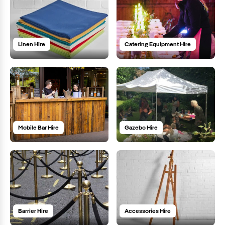
Linen Hire
Catering Equipment Hire
Mobile Bar Hire
Gazebo Hire
Barrier Hire
Accessories Hire