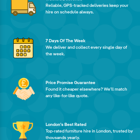
Reliable, GPS-tracked deliveries keep your
hire on schedule always.
7 Days Of The Week
We deliver and collect every single day of
the week.
Price Promise Guarantee
Found it cheaper elsewhere? We'll match
any like-for-like quote.
London's Best Rated
Top-rated furniture hire in London, trusted by
thousands yearly.