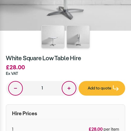
White Square Low Table Hire
£28.00
Ex VAT
Add to quote
Hire Prices
1
£28.00
per item