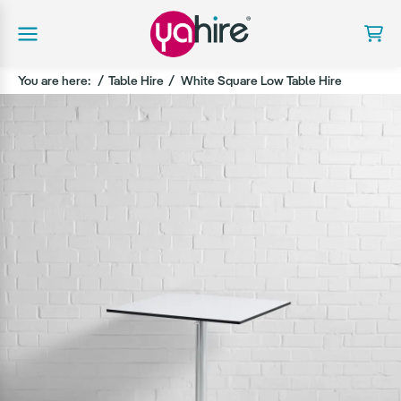
You are here:
Table Hire
White Square Low Table Hire