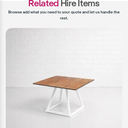
Related
Hire Items
Browse add what you need to your quote and let us handle the
rest.