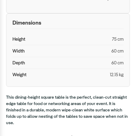
Dimensions
Height
75 cm
Width
60 cm
Depth
60 cm
Weight
12.15 kg
This dining-height square table is the perfect, clean-cut straight
edge table for food or networking areas of your event. It is
finished in a durable, modern wipe-clean white surface which
folds up to allow nesting of the tables to save space when not in
use.