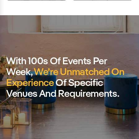
With 100s Of Events Per
Week,
We’re Unmatched On
Experience
Of Specific
Venues And Requirements.