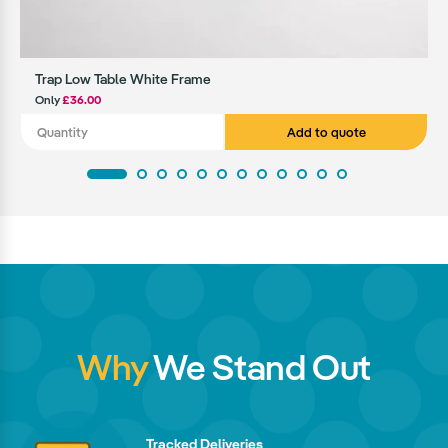
Trap Low Table White Frame
Only
£36.00
Add to quote
Why
We Stand Out
Tracked Deliveries