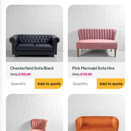
Chesterfield Sofa Black
Pink Mermaid Sofa Hire
Only
£130.00
Only
£110.00
Add to quote
Add to quote