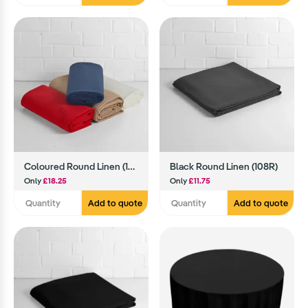
Coloured Round Linen (130R)
Black Round Linen (108R)
Only
£18.25
Only
£11.75
Add to quote
Add to quote