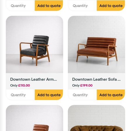
Add to quote
Add to quote
Downtown Leather Armchair (Black)
Downtown Leather Sofa (Brown)
Only
£110.00
Only
£199.00
Add to quote
Add to quote