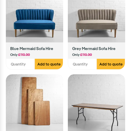
Blue Mermaid Sofa Hire
Grey Mermaid Sofa Hire
Only
£110.00
Only
£110.00
Add to quote
Add to quote