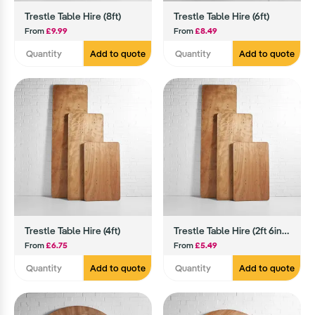
Trestle Table Hire (8ft)
Trestle Table Hire (6ft)
From
£9.99
From
£8.49
Add to quote
Add to quote
Trestle Table Hire (4ft)
Trestle Table Hire (2ft 6inch)
From
£6.75
From
£5.49
Add to quote
Add to quote