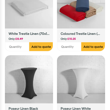
White Trestle Linen (70x108)
Coloured Trestle Linen (70x108)
Only
£8.49
Only
£10.25
Add to quote
Add to quote
Poseur Linen Black
Poseur Linen White