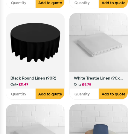
Add to quote
Add to quote
Black Round Linen (90R)
White Trestle Linen (90x90)
Only
£11.49
Only
£8.75
Add to quote
Add to quote