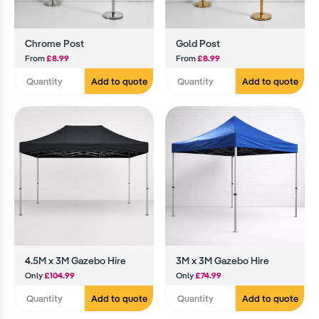
Chrome Post
Gold Post
From
£8.99
From
£8.99
Add to quote
Add to quote
4.5M x 3M Gazebo Hire
3M x 3M Gazebo Hire
Only
£104.99
Only
£74.99
Add to quote
Add to quote