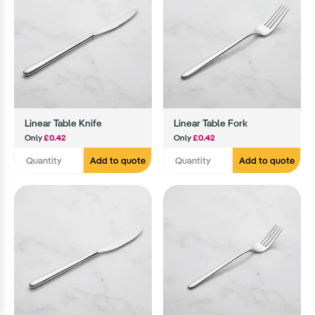
Linear Table Knife
Linear Table Fork
Only
£0.42
Only
£0.42
Add to quote
Add to quote