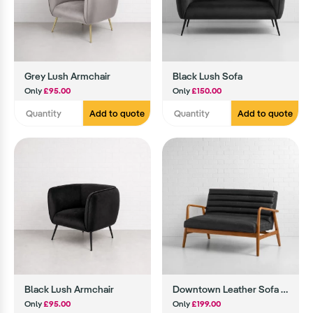
Grey Lush Armchair
Black Lush Sofa
Only
£95.00
Only
£150.00
Add to quote
Add to quote
Black Lush Armchair
Downtown Leather Sofa (Black)
Only
£95.00
Only
£199.00