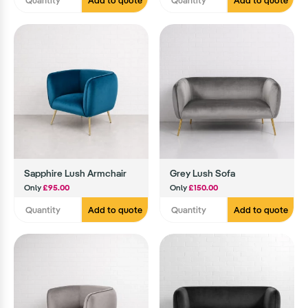
Add to quote
Add to quote
Sapphire Lush Armchair
Grey Lush Sofa
Only
£95.00
Only
£150.00
Add to quote
Add to quote