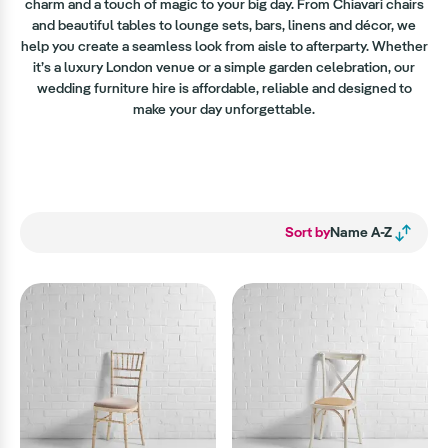
charm and a touch of magic to your big day. From Chiavari chairs
and beautiful tables to lounge sets, bars, linens and décor, we
help you create a seamless look from aisle to afterparty. Whether
it’s a luxury London venue or a simple garden celebration, our
wedding furniture hire is affordable, reliable and designed to
make your day unforgettable.
Sort by
Name A-Z