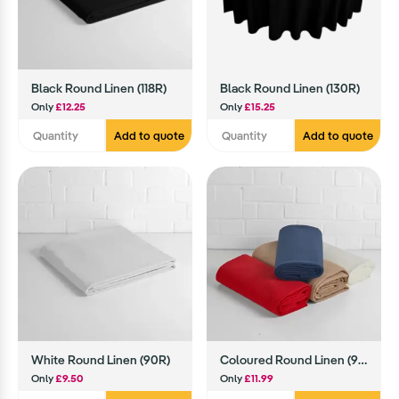
Black Round Linen (118R)
Black Round Linen (130R)
Only
£12.25
Only
£15.25
Add to quote
Add to quote
White Round Linen (90R)
Coloured Round Linen (90R)
Only
£9.50
Only
£11.99