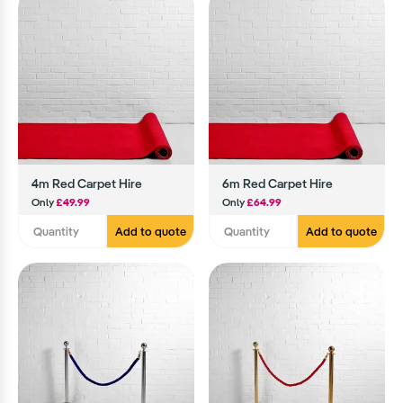
4m Red Carpet Hire
6m Red Carpet Hire
Only
£49.99
Only
£64.99
Add to quote
Add to quote