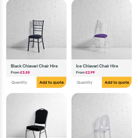
Black Chiavari Chair Hire
Ice Chiavari Chair Hire
From
£3.55
From
£2.99
Add to quote
Add to quote