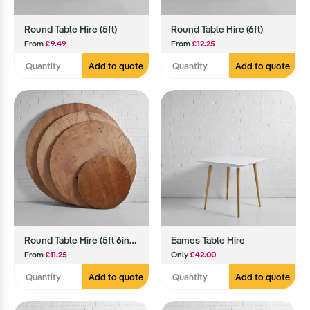
Round Table Hire (5ft)
Round Table Hire (6ft)
From
£9.49
From
£12.25
Add to quote
Add to quote
Round Table Hire (5ft 6inch)
Eames Table Hire
From
£11.25
Only
£42.00
Add to quote
Add to quote