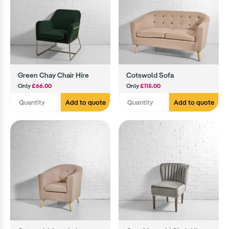
Green Chay Chair Hire
Cotswold Sofa
Only
£66.00
Only
£115.00
Add to quote
Add to quote