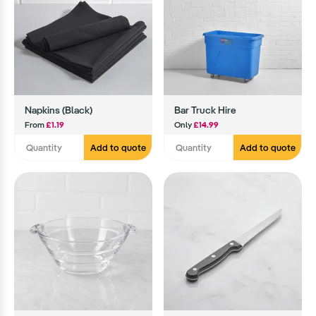
Napkins (Black)
Bar Truck Hire
From
£1.19
Only
£14.99
Add to quote
Add to quote