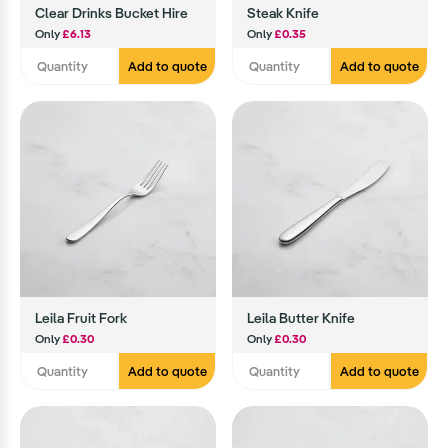
Clear Drinks Bucket Hire
Steak Knife
Only
£6.13
Only
£0.35
Add to quote
Add to quote
Leila Fruit Fork
Leila Butter Knife
Only
£0.30
Only
£0.30
Add to quote
Add to quote