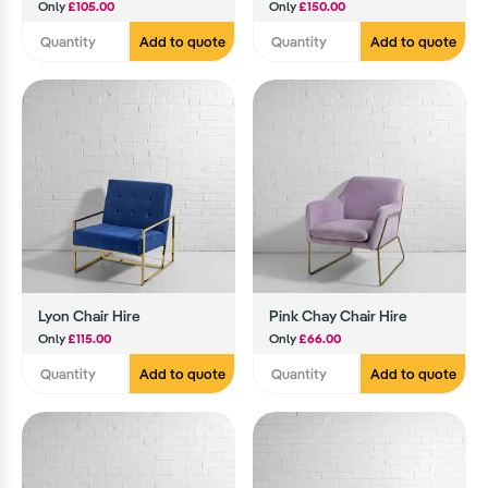
Only
£105.00
Only
£150.00
Add to quote
Add to quote
Lyon Chair Hire
Pink Chay Chair Hire
Only
£115.00
Only
£66.00
Add to quote
Add to quote