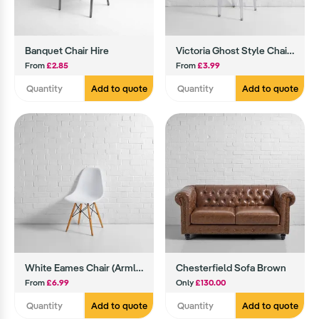
Banquet Chair Hire
Victoria Ghost Style Chair Hire
From
£2.85
From
£3.99
Add to quote
Add to quote
White Eames Chair (Armless)
Chesterfield Sofa Brown
From
£6.99
Only
£130.00
Add to quote
Add to quote