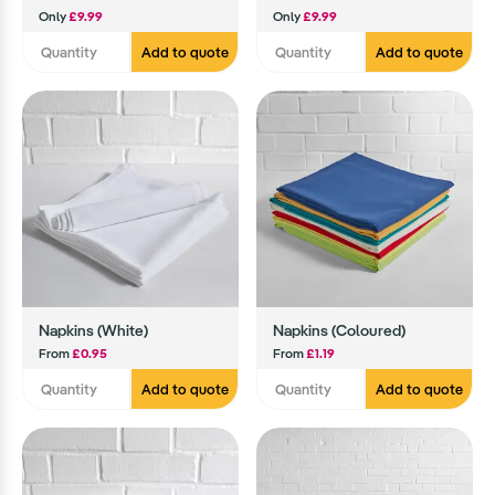
Only
£9.99
Only
£9.99
Add to quote
Add to quote
Napkins (White)
Napkins (Coloured)
From
£0.95
From
£1.19
Add to quote
Add to quote