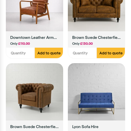
Downtown Leather Armchair (Brown)
Brown Suede Chesterfield Sofa
Only
£110.00
Only
£130.00
Add to quote
Add to quote
Brown Suede Chesterfield Armchair
Lyon Sofa Hire