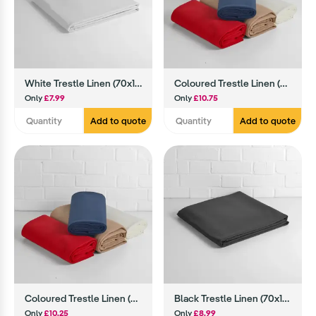
White Trestle Linen (70x144)
Coloured Trestle Linen (70x144)
Only
£7.99
Only
£10.75
Add to quote
Add to quote
Coloured Trestle Linen (90x90)
Black Trestle Linen (70x144)
Only
£10.25
Only
£8.99