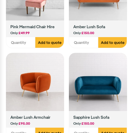
Pink Mermaid Chair Hire
Amber Lush Sofa
Only
£49.99
Only
£150.00
Add to quote
Add to quote
Amber Lush Armchair
Sapphire Lush Sofa
Only
£95.00
Only
£150.00