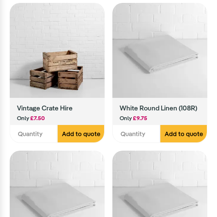
Vintage Crate Hire
White Round Linen (108R)
Only
£7.50
Only
£9.75
Add to quote
Add to quote