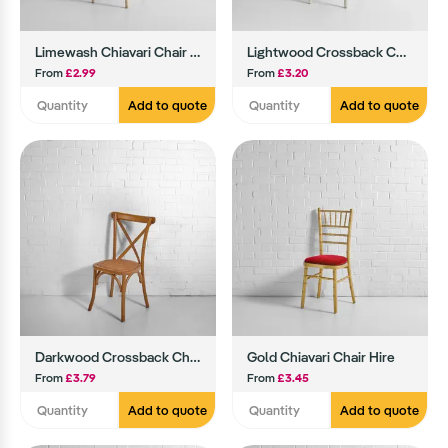
Limewash Chiavari Chair Hire
Lightwood Crossback Chair Hire
From
£2.99
From
£3.20
Add to quote
Add to quote
Darkwood Crossback Chair
Gold Chiavari Chair Hire
From
£3.79
From
£3.45
Add to quote
Add to quote