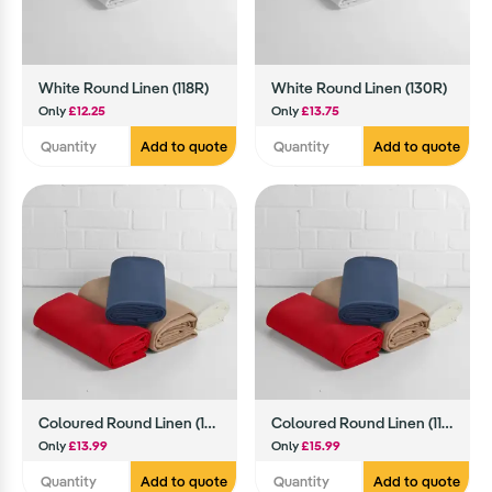
White Round Linen (118R)
White Round Linen (130R)
Only
£12.25
Only
£13.75
Add to quote
Add to quote
Coloured Round Linen (108R)
Coloured Round Linen (118R)
Only
£13.99
Only
£15.99
Add to quote
Add to quote