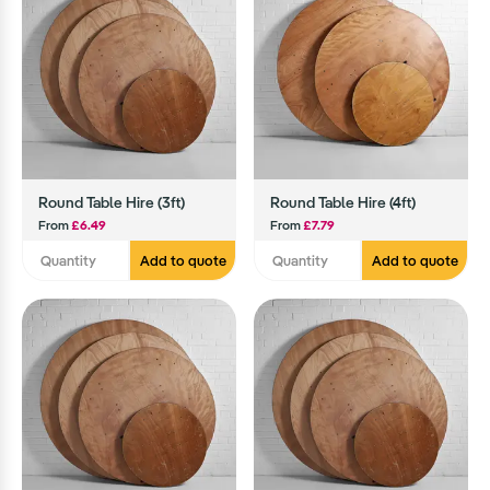
Round Table Hire (3ft)
Round Table Hire (4ft)
From
£6.49
From
£7.79
Add to quote
Add to quote