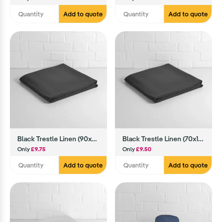
Add to quote
Add to quote
Black Trestle Linen (90x90)
Black Trestle Linen (70x108)
Only
£9.75
Only
£9.50
Add to quote
Add to quote