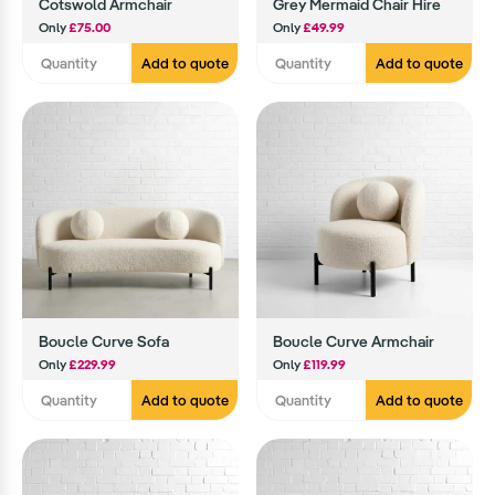
Cotswold Armchair
Grey Mermaid Chair Hire
Only
£75.00
Only
£49.99
Add to quote
Add to quote
Boucle Curve Sofa
Boucle Curve Armchair
Only
£229.99
Only
£119.99
Add to quote
Add to quote