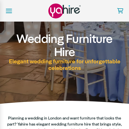
Wedding Furniture
Hire
Elegant wedding furniture for unforgettable
celebrations
Planning a wedding in London and want furniture that looks the
part? Yahire has elegant wedding furniture hire that brings style,